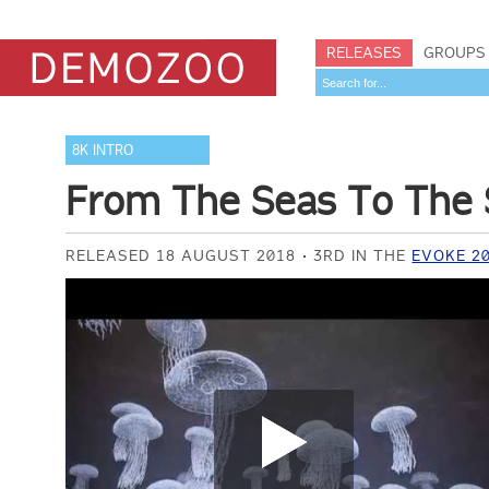
RELEASES
GROUPS
8K INTRO
From The Seas To The 
RELEASED 18 AUGUST 2018
3RD IN THE
EVOKE 20