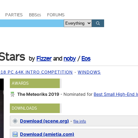
PARTIES
BBSes
FORUMS
Stars
by
Fizzer
and
noby
/
Eos
18 PC 64K INTRO COMPETITION
WINDOWS
AWARDS
The Meteoriks 2019
- Nominated for
Best Small High-End I
DOWNLOADS
Download (scene.org)
-
file info
Download (amietia.com)