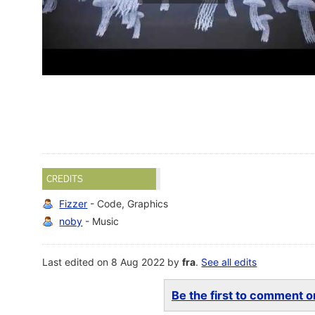
CREDITS
Fizzer
- Code, Graphics
noby
- Music
Last edited on 8 Aug 2022 by
fra
.
See all edits
Be the first to comment on