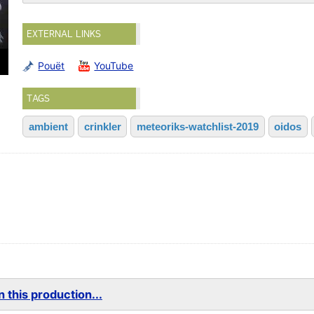
EXTERNAL LINKS
Pouët
YouTube
TAGS
ambient
crinkler
meteoriks-watchlist-2019
oidos
 this production...