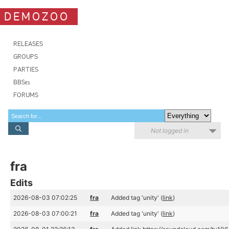
DEMOZOO
RELEASES
GROUPS
PARTIES
BBSes
FORUMS
Not logged in
fra
Edits
2026-08-03 07:02:25
fra
Added tag 'unity' (
link
)
2026-08-03 07:00:21
fra
Added tag 'unity' (
link
)