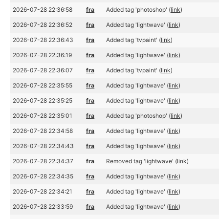
2026-07-28 22:36:58
fra
Added tag 'photoshop' (
link
)
2026-07-28 22:36:52
fra
Added tag 'lightwave' (
link
)
2026-07-28 22:36:43
fra
Added tag 'tvpaint' (
link
)
2026-07-28 22:36:19
fra
Added tag 'lightwave' (
link
)
2026-07-28 22:36:07
fra
Added tag 'tvpaint' (
link
)
2026-07-28 22:35:55
fra
Added tag 'lightwave' (
link
)
2026-07-28 22:35:25
fra
Added tag 'lightwave' (
link
)
2026-07-28 22:35:01
fra
Added tag 'photoshop' (
link
)
2026-07-28 22:34:58
fra
Added tag 'lightwave' (
link
)
2026-07-28 22:34:43
fra
Added tag 'lightwave' (
link
)
2026-07-28 22:34:37
fra
Removed tag 'lightwave' (
link
)
2026-07-28 22:34:35
fra
Added tag 'lightwave' (
link
)
2026-07-28 22:34:21
fra
Added tag 'lightwave' (
link
)
2026-07-28 22:33:59
fra
Added tag 'lightwave' (
link
)