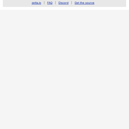
zetta.io
FAQ
Discord
Get the source