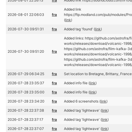
2026-08-01 22:26:13
fra
Added link https://soundcloud.com/tv106/
Added link
2026-08-01 22:06:03
fra
https://ftp.modland.com/pub/modules/Pr
(
link
)
2026-07-30 09:51:31
fra
Added tag 'found' (
link
)
Added links: https://github.com/astrofra
works/releases/download/volcanic-1998
https://github.com/astrofra/film-kafka-3
2026-07-30 09:51:20
fra
works/releases/download/volcanic-1998/
https://github.com/astrofra/film-kafka-3
works/releases/download/volcanic-1998
2026-07-29 06:34:25
fra
Set location to Bretagne, Brittany, France
2026-07-28 23:35:37
fra
Added info file (
link
)
2026-07-28 23:35:00
fra
Added info file (
link
)
2026-07-28 23:34:20
fra
Added 6 screenshots (
link
)
2026-07-28 22:37:38
fra
Added tag 'lightwave' (
link
)
2026-07-28 22:37:17
fra
Added tag 'lightwave' (
link
)
2026-07-28 22:37:07
fra
Added tag 'lightwave' (
link
)