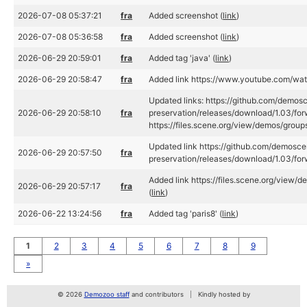
2026-07-08 05:37:21
fra
Added screenshot (
link
)
2026-07-08 05:36:58
fra
Added screenshot (
link
)
2026-06-29 20:59:01
fra
Added tag 'java' (
link
)
2026-06-29 20:58:47
fra
Added link https://www.youtube.com/wa
Updated links: https://github.com/demo
2026-06-29 20:58:10
fra
preservation/releases/download/1.03/fo
https://files.scene.org/view/demos/group
Updated link https://github.com/demos
2026-06-29 20:57:50
fra
preservation/releases/download/1.03/fo
Added link https://files.scene.org/view/
2026-06-29 20:57:17
fra
(
link
)
2026-06-22 13:24:56
fra
Added tag 'paris8' (
link
)
1
2
3
4
5
6
7
8
9
»
© 2026
Demozoo staff
and contributors
Kindly hosted by