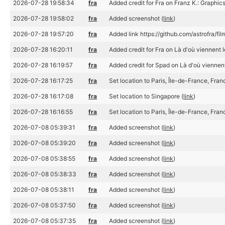
2026-07-28 19:58:34
fra
Added credit for Fra on Franz K.: Graphics
2026-07-28 19:58:02
fra
Added screenshot (
link
)
2026-07-28 19:57:20
fra
Added link https://github.com/astrofra/f
2026-07-28 16:20:11
fra
Added credit for Fra on Là d'où viennent l
2026-07-28 16:19:57
fra
Added credit for Spad on Là d'où viennent
2026-07-28 16:17:25
fra
Set location to Paris, Île-de-France, Fran
2026-07-28 16:17:08
fra
Set location to Singapore (
link
)
2026-07-28 16:16:55
fra
Set location to Paris, Île-de-France, Fran
2026-07-08 05:39:31
fra
Added screenshot (
link
)
2026-07-08 05:39:20
fra
Added screenshot (
link
)
2026-07-08 05:38:55
fra
Added screenshot (
link
)
2026-07-08 05:38:33
fra
Added screenshot (
link
)
2026-07-08 05:38:11
fra
Added screenshot (
link
)
2026-07-08 05:37:50
fra
Added screenshot (
link
)
2026-07-08 05:37:35
fra
Added screenshot (
link
)