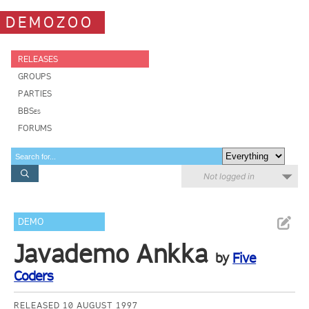
DEMOZOO
RELEASES
GROUPS
PARTIES
BBSes
FORUMS
Not logged in
DEMO
Javademo Ankka
by
Five
Coders
RELEASED 10 AUGUST 1997