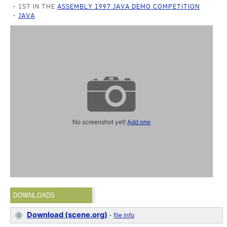
1ST IN THE
ASSEMBLY 1997 JAVA DEMO COMPETITION
JAVA
No screenshot yet!
Add one
DOWNLOADS
Download (scene.org)
-
file info