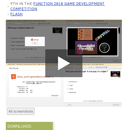
9TH IN THE
FUNCTION 2018 GAME DEVELOPMENT
COMPETITION
FLASH
All screenshots
DOWNLOADS