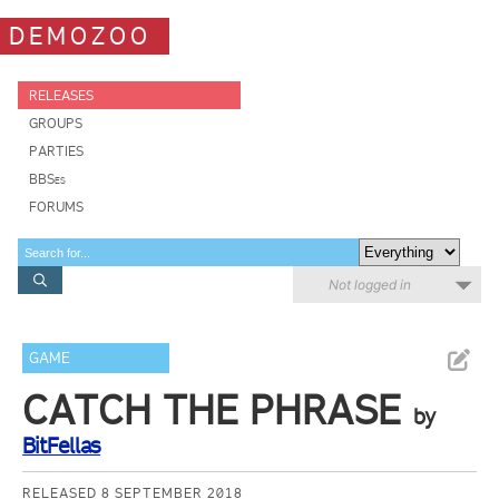
DEMOZOO
RELEASES
GROUPS
PARTIES
BBSes
FORUMS
Not logged in
GAME
CATCH THE PHRASE
by
BitFellas
RELEASED 8 SEPTEMBER 2018