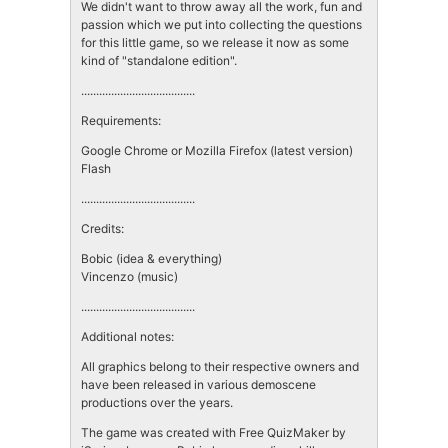
We didn't want to throw away all the work, fun and
passion which we put into collecting the questions
for this little game, so we release it now as some
kind of "standalone edition".
......................................
Requirements:
Google Chrome or Mozilla Firefox (latest version)
Flash
......................................
Credits:
Bobic (idea & everything)
Vincenzo (music)
......................................
Additional notes:
All graphics belong to their respective owners and
have been released in various demoscene
productions over the years.
The game was created with Free QuizMaker by