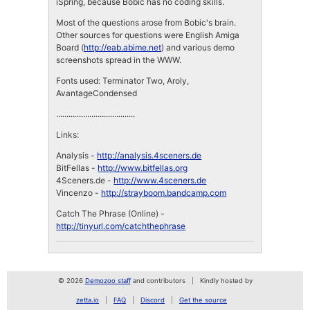
iSpring, because Bobic has no coding skills.
Most of the questions arose from Bobic's brain.
Other sources for questions were English Amiga
Board (
http://eab.abime.net
) and various demo
screenshots spread in the WWW.
Fonts used: Terminator Two, Aroly,
AvantageCondensed
......................................
Links:
Analysis -
http://analysis.4sceners.de
BitFellas -
http://www.bitfellas.org
4Sceners.de -
http://www.4sceners.de
Vincenzo -
http://strayboom.bandcamp.com
Catch The Phrase (Online) -
http://tinyurl.com/catchthephrase
© 2026
Demozoo staff
and contributors
Kindly hosted by
zetta.io
FAQ
Discord
Get the source