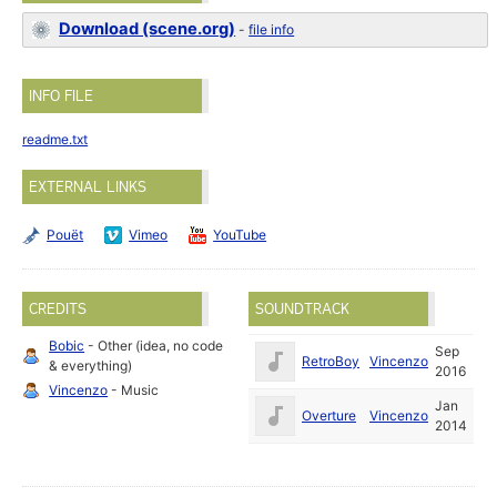
Download (scene.org)
-
file info
INFO FILE
readme.txt
EXTERNAL LINKS
Pouët
Vimeo
YouTube
CREDITS
SOUNDTRACK
Bobic
- Other (idea, no code
Sep
RetroBoy
Vincenzo
& everything)
2016
Vincenzo
- Music
Jan
Overture
Vincenzo
2014