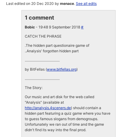
Last edited on 20 Dec 2020 by
menace
.
See all edits
1 comment
Bobic
- 19:48 9 September 2018
#
CATCH THE PHRASE
.The hidden part questionaire game of
..Analysis' forgotten hidden part
......................................
by BitFellas (
www.bitfellas.org
)
......................................
The Story:
Our music and art disk for the web called
"Analysis" (available at
http://analysis.4sceners.de
) should contain a
hidden part featuring a quiz game where you have
to guess famous slogans from demogroups.
Unfortunately we ran out of time and the game
didn't find its way into the final prod.