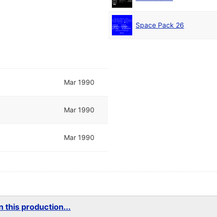
Space Pack 26
Mar 1990
Mar 1990
Mar 1990
 this production...