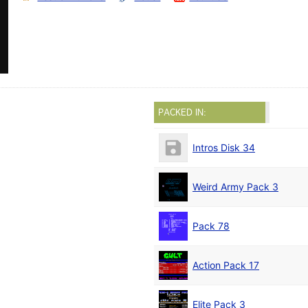
PACKED IN:
Intros Disk 34
Weird Army Pack 3
Pack 78
Action Pack 17
Elite Pack 3