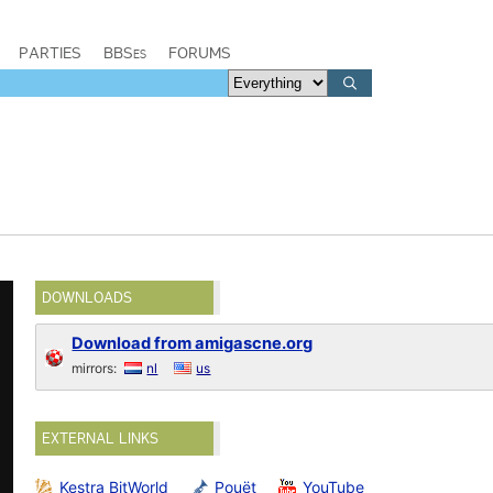
PARTIES
BBSes
FORUMS
DOWNLOADS
Download from amigascne.org
mirrors:
nl
us
EXTERNAL LINKS
Kestra BitWorld
Pouët
YouTube