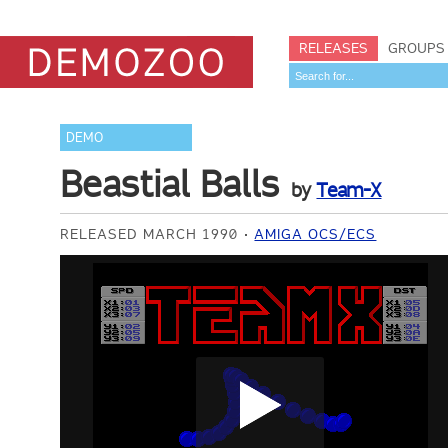
RELEASES
GROUPS
DEMO
Beastial Balls
by
Team-X
RELEASED MARCH 1990
AMIGA OCS/ECS