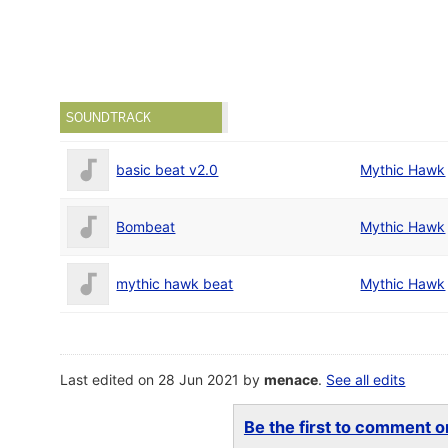
SOUNDTRACK
basic beat v2.0
Mythic Hawk
Bombeat
Mythic Hawk
mythic hawk beat
Mythic Hawk
Last edited on 28 Jun 2021 by
menace
.
See all edits
Be the first to comment on