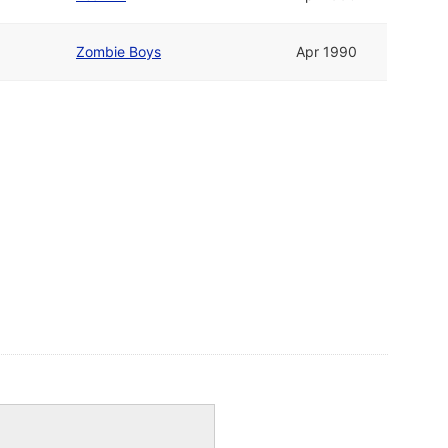
Zombie Boys
Apr 1990