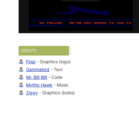
CREDITS
Final
- Graphics (logo)
Gammalord
- Text
Mr. Blit Blit
- Code
Mythic Hawk
- Music
Ziggy
- Graphics (bobs)