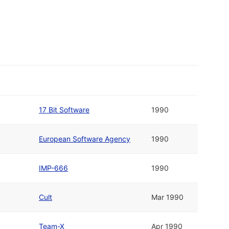
17 Bit Software
1990
European Software Agency
1990
IMP-666
1990
Cult
Mar 1990
Team-X
Apr 1990