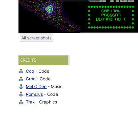
All screenshots
CREDITS
Cop
- Code
Groo
- Code
Mel O'Dee
- Music
Romulus
- Code
Trax
- Graphics