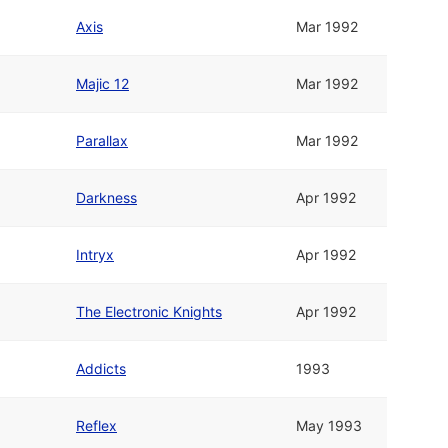
Axis
Mar 1992
Majic 12
Mar 1992
Parallax
Mar 1992
Darkness
Apr 1992
Intryx
Apr 1992
The Electronic Knights
Apr 1992
Addicts
1993
Reflex
May 1993