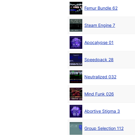
Femur Bundle 62
Steam Engine 7
Apocalypse 01
Speedpack 28
Neutralized 032
Mind Funk 026
Abortive Stigma 3
Group Selection 112