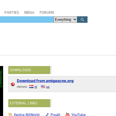
PARTIES
BBSes
FORUMS
DOWNLOADS
Download from amigascne.org
mirrors:
nl
us
EXTERNAL LINKS
Kestra BitWorld
Pouët
YouTube