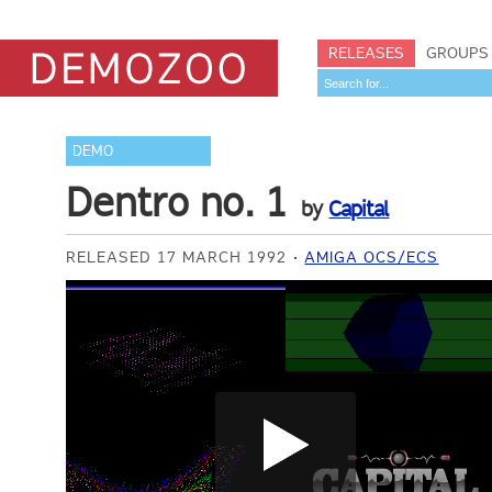
RELEASES
GROUPS
DEMO
Dentro no. 1
by
Capital
RELEASED 17 MARCH 1992
AMIGA OCS/ECS