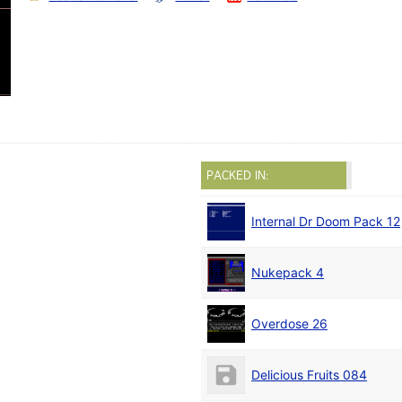
PACKED IN:
Internal Dr Doom Pack 12
Nukepack 4
Overdose 26
Delicious Fruits 084