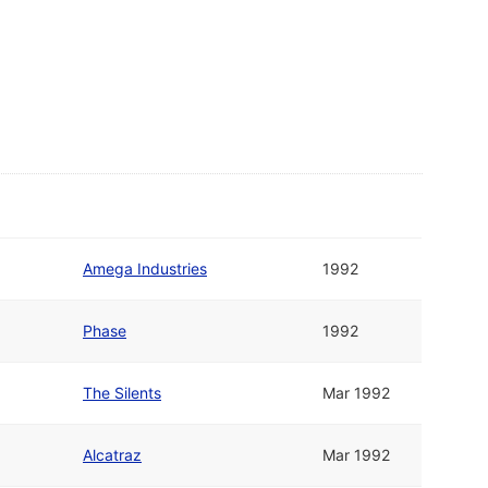
Amega Industries
1992
Phase
1992
The Silents
Mar 1992
Alcatraz
Mar 1992