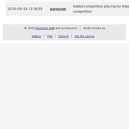
Added competition placing for Arb
2018-09-24 13:18:39
porocyon
competition
© 2026
Demozoo staff
and contributors
Kindly hosted by
zetta.io
FAQ
Discord
Get the source