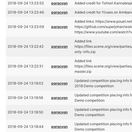
2018-09-24 13:23:53
porocyon
Added credit for Tohtori Kannabisp
2018-09-24 13:23:46
porocyon
Added credit for Ylvaes on Armban
Added links: https://www.pouet.n
2018-09-24 13:23:09
porocyon
https://github.com/superjohan/wat
https://www.youtube.com/watch
Added link
2018-09-24 13:22:42
porocyon
https://files.scene.org/view/parti
only-info.zip
Added link
2018-09-24 13:22:31
porocyon
https://files.scene.org/view/parti
master.zip
Updated competition placing info f
2018-09-24 13:19:02
porocyon
2018 Demo competition
Updated competition placing info f
2018-09-24 13:18:56
porocyon
Demo competition
Updated competition placing info f
2018-09-24 13:18:50
porocyon
Demo competition
Updated competition placing info f
2018-09-24 13:18:44
porocyon
Demo competition