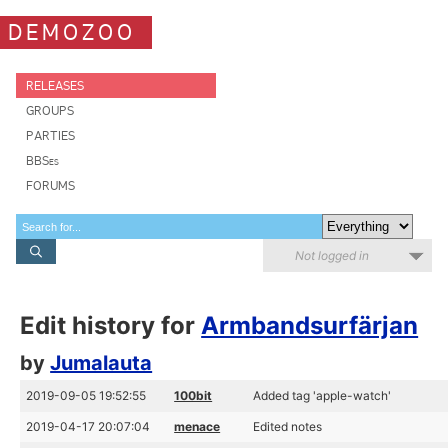
DEMOZOO
RELEASES
GROUPS
PARTIES
BBSes
FORUMS
Not logged in
Edit history for
Armbandsurfärjan
by
Jumalauta
2019-09-05 19:52:55
100bit
Added tag 'apple-watch'
2019-04-17 20:07:04
menace
Edited notes