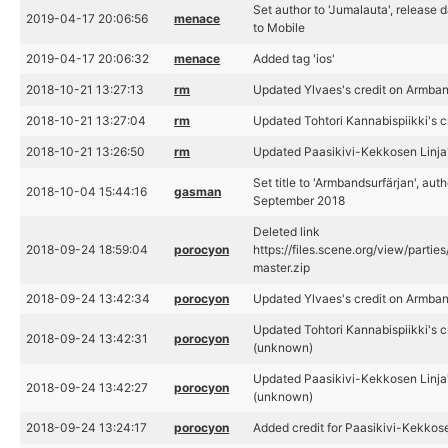
Set author to 'Jumalauta', release
2019-04-17 20:06:56
menace
to Mobile
2019-04-17 20:06:32
menace
Added tag 'ios'
2018-10-21 13:27:13
rm
Updated Ylvaes's credit on Armban
2018-10-21 13:27:04
rm
Updated Tohtori Kannabispiikki's c
2018-10-21 13:26:50
rm
Updated Paasikivi-Kekkosen Linja'
Set title to 'Armbandsurfärjan', aut
2018-10-04 15:44:16
gasman
September 2018
Deleted link
2018-09-24 18:59:04
porocyon
https://files.scene.org/view/parti
master.zip
2018-09-24 13:42:34
porocyon
Updated Ylvaes's credit on Armban
Updated Tohtori Kannabispiikki's c
2018-09-24 13:42:31
porocyon
(unknown)
Updated Paasikivi-Kekkosen Linja'
2018-09-24 13:42:27
porocyon
(unknown)
2018-09-24 13:24:17
porocyon
Added credit for Paasikivi-Kekkos