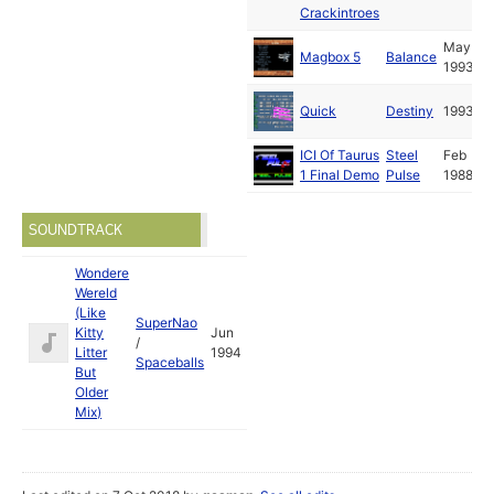
Crackintroes
May
Magbox 5
Balance
1993
Quick
Destiny
1993
ICI Of Taurus
Steel
Feb
1 Final Demo
Pulse
1988
SOUNDTRACK
Wondere
Wereld
(Like
SuperNao
Kitty
Jun
/
Litter
1994
Spaceballs
But
Older
Mix)