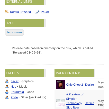
EXTERNAL LINKS
Kestra BitWorld
Pouët
TAGS
lemonium
Release date based on directory on the disk, which is called
"Released 08-05-93".
CREDITS
PACK CONTENTS
Facet
- Graphics
May
Chip Chop 2
Desire
Nao
- Music
1993
Paradroid
- Code
A Preview of
Pride
- Other (pack editor)
Simple-
May
Technology
Jetset
1993
Skid Row