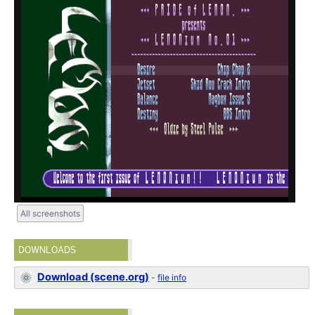
All screenshots
DOWNLOADS
Download (scene.org)
-
file info