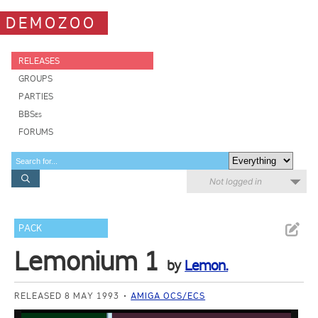
DEMOZOO
RELEASES
GROUPS
PARTIES
BBSes
FORUMS
Not logged in
PACK
Lemonium 1
by
Lemon.
RELEASED 8 MAY 1993
AMIGA OCS/ECS