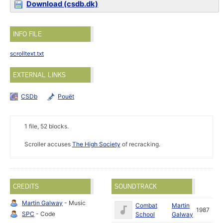
Download (csdb.dk)
INFO FILE
scrolltext.txt
EXTERNAL LINKS
CSDb
Pouët
1 file, 52 blocks.
Scroller accuses
The High Society
of recracking.
CREDITS
SOUNDTRACK
Martin Galway
- Music
Combat
Martin
1987
SPC
- Code
School
Galway