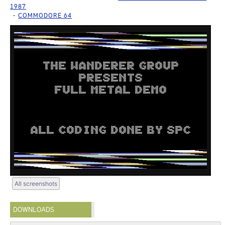
1987
COMMODORE 64
All screenshots
DOWNLOADS