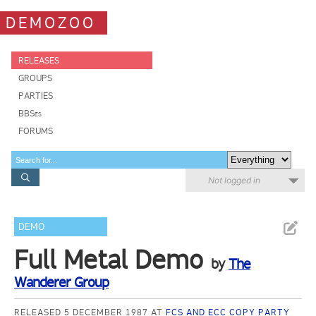
DEMOZOO
RELEASES
GROUPS
PARTIES
BBSes
FORUMS
Not logged in
DEMO
Full Metal Demo
by
The
Wanderer Group
RELEASED 5 DECEMBER 1987 AT
FCS AND ECC COPY PARTY