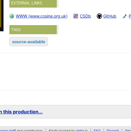
EXTERNAL LINKS
WWW (www.cosine.org.uk)
CSDb
GitHub
TAGS
source-available
 this production...
zoo staff
and contributors
Kindly hosted by
zetta.io
FAQ
Discord
Get