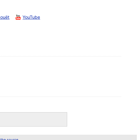
Pouët
YouTube
 the source