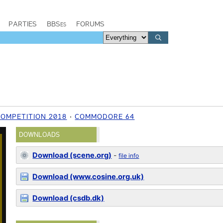
PARTIES
BBSes
FORUMS
COMPETITION 2018
COMMODORE 64
DOWNLOADS
Download (scene.org)
-
file info
Download (www.cosine.org.uk)
Download (csdb.dk)