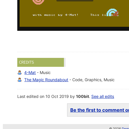
CREDITS
4-Mat
- Music
The Magic Roundabout
- Code, Graphics, Music
Last edited on 10 Oct 2019 by
100bit
.
See all edits
Be the first to comment on
© 2026
Demo