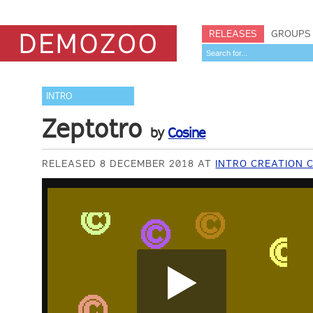
RELEASES
GROUPS
INTRO
Zeptotro
by
Cosine
RELEASED 8 DECEMBER 2018 AT
INTRO CREATION 