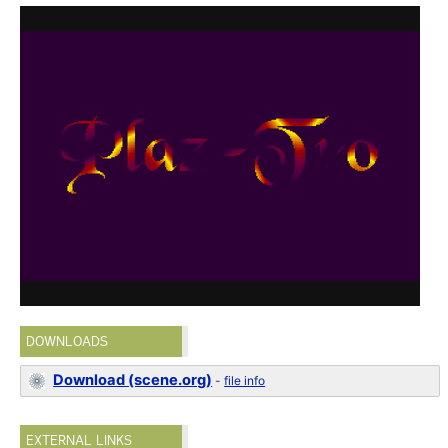
DOWNLOADS
Download (scene.org)
-
file info
EXTERNAL LINKS