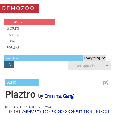
DEMOZOO
RELEASES
GROUPS
PARTIES
BBSes
FORUMS
Not logged in
DEMO
Plaztro
by
Criminal Gang
RELEASED 27 AUGUST 1994
IN THE
VÁR-PARTY 1994 PC DEMO COMPETITION
MS-DOS