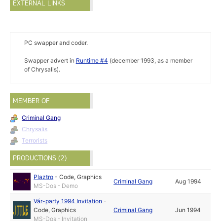
EXTERNAL LINKS
PC swapper and coder.
Swapper advert in
Runtime #4
(december 1993, as a member
of Chrysalis).
MEMBER OF
Criminal Gang
Chrysalis
Terrorists
PRODUCTIONS (2)
Plaztro
-
Code
,
Graphics
Criminal Gang
Aug 1994
MS-Dos - Demo
Vár-party 1994 Invitation
-
Code
,
Graphics
Criminal Gang
Jun 1994
MS-Dos - Invitation