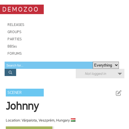
DEMOZOO
RELEASES
GROUPS
PARTIES
BBSes
FORUMS
Not logged in
SCENER
Johnny
Location: Várpalota, Veszprém, Hungary