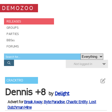
DEMOZOO
RELEASES
GROUPS
PARTIES
BBSes
FORUMS
Not logged in
CRACKTRO
Dennis +8
by
Delight
Advert for
Break Away
,
Byte Paradise
,
Chaotic Entity
,
Lost
Dutchman Mine