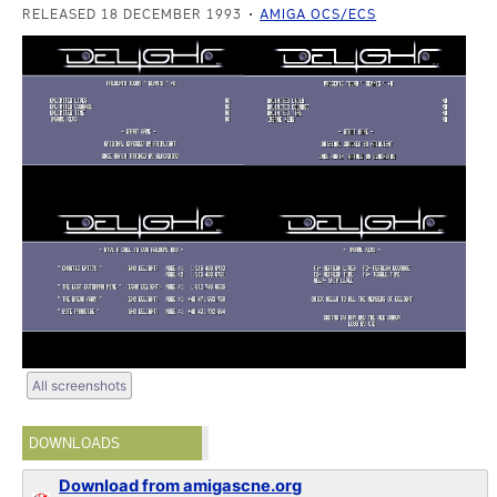
RELEASED 18 DECEMBER 1993
AMIGA OCS/ECS
All screenshots
DOWNLOADS
Download from amigascne.org