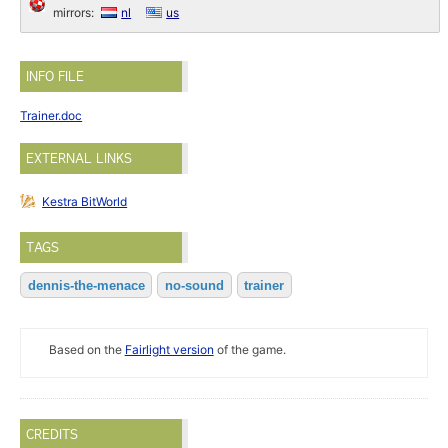
mirrors:
nl
us
INFO FILE
Trainer.doc
EXTERNAL LINKS
Kestra BitWorld
TAGS
dennis-the-menace
no-sound
trainer
Based on the
Fairlight version
of the game.
CREDITS