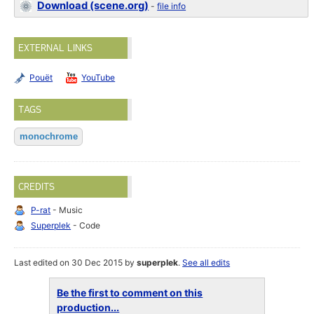
Download (scene.org)
-
file info
EXTERNAL LINKS
Pouët
YouTube
TAGS
monochrome
CREDITS
P-rat
- Music
Superplek
- Code
Last edited on 30 Dec 2015 by
superplek
.
See all edits
Be the first to comment on this
production...