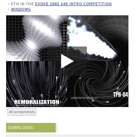
5TH IN THE
EVOKE 2002 64K INTRO COMPETITION
WINDOWS
All screenshots
DOWNLOADS