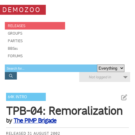
DEMOZOO
RELEASES
GROUPS
PARTIES
BBSes
FORUMS
Not logged in
64K INTRO
TPB-04: Remoralization
by
The PIMP Brigade
RELEASED 31 AUGUST 2002