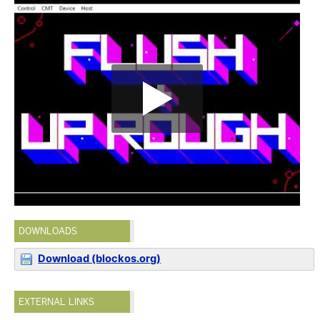
DOWNLOADS
Download (blockos.org)
EXTERNAL LINKS