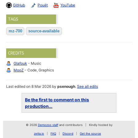
GitHub
Pouët
YouTube
TAGS
mz-700
source-available
CREDITS
Glafouk
- Music
MooZ
- Code, Graphics
Last edited on 8 Mar 2026 by
psenough
.
See all edits
Be the first to comment on this
production...
© 2026
Demozoo staff
and contributors
Kindly hosted by
zetta.io
FAQ
Discord
Get the source