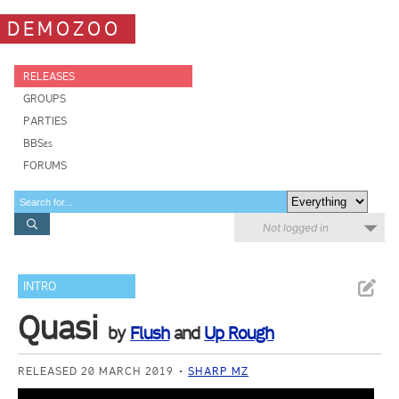
DEMOZOO
RELEASES
GROUPS
PARTIES
BBSes
FORUMS
Not logged in
INTRO
Quasi
by
Flush
and
Up Rough
RELEASED 20 MARCH 2019
SHARP MZ