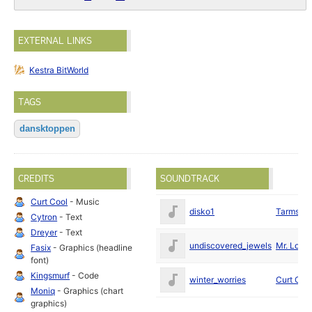
EXTERNAL LINKS
Kestra BitWorld
TAGS
dansktoppen
CREDITS
SOUNDTRACK
Curt Cool
- Music
disko1
Tarmslyn
Cytron
- Text
Dreyer
- Text
undiscovered_jewels
Mr. Lou
Fasix
- Graphics (headline
font)
Kingsmurf
- Code
winter_worries
Curt Coo
Moniq
- Graphics (chart
graphics)