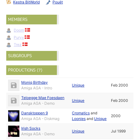
Kestra BitWorld
Pouët
MEMBERS
Doom
Puryx
Trez
SUBGROUPS
PRODUCTIONS (7)
Moniq Birthday
Unique
Feb 2000
Amiga AGA - Intro
Teloegge Mae Foesdaen
Unique
Feb 2000
Amiga AGA - Demo
Dansktoppen 9
Cromatics
and
2000
Amiga AGA - Diskmag
Loonies
and
Unique
Irish Socks
Unique
Jul 1999
Amiga AGA - Demo