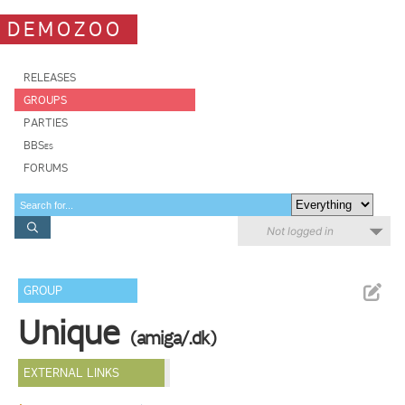
DEMOZOO
RELEASES
GROUPS
PARTIES
BBSes
FORUMS
Not logged in
GROUP
Unique
(amiga/.dk)
EXTERNAL LINKS