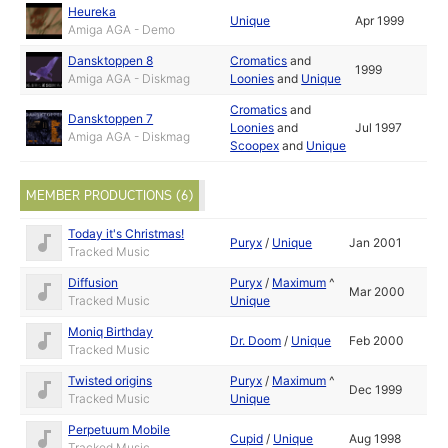
Heureka
Unique
Apr 1999
Amiga AGA - Demo
Dansktoppen 8
Cromatics
and
1999
Amiga AGA - Diskmag
Loonies
and
Unique
Cromatics
and
Dansktoppen 7
Loonies
and
Jul 1997
Amiga AGA - Diskmag
Scoopex
and
Unique
MEMBER PRODUCTIONS (6)
Today it's Christmas!
Puryx
/
Unique
Jan 2001
Tracked Music
Diffusion
Puryx
/
Maximum
^
Mar 2000
Tracked Music
Unique
Moniq Birthday
Dr. Doom
/
Unique
Feb 2000
Tracked Music
Twisted origins
Puryx
/
Maximum
^
Dec 1999
Tracked Music
Unique
Perpetuum Mobile
Cupid
/
Unique
Aug 1998
Tracked Music