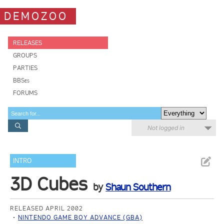
DEMOZOO
RELEASES
GROUPS
PARTIES
BBSes
FORUMS
Not logged in
INTRO
3D Cubes
by
Shaun Southern
RELEASED APRIL 2002
NINTENDO GAME BOY ADVANCE (GBA)