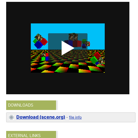
DOWNLOADS
Download (scene.org)
-
file info
EXTERNAL LINKS