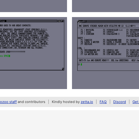
zoo staff
and contributors
Kindly hosted by
zetta.io
FAQ
Discord
Get