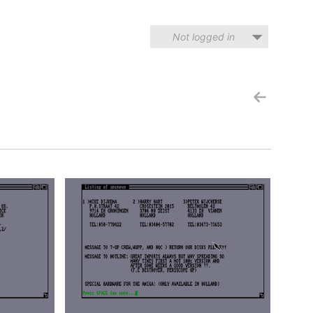
Not logged in