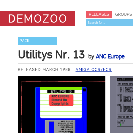
RELEASES
GROUPS
PACK
Utilitys Nr. 13
by
ANC Europe
RELEASED MARCH 1988
AMIGA OCS/ECS