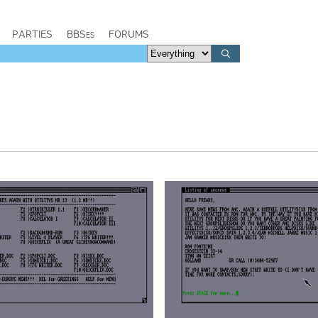
PARTIES
BBSes
FORUMS