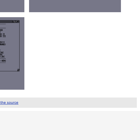
 the source