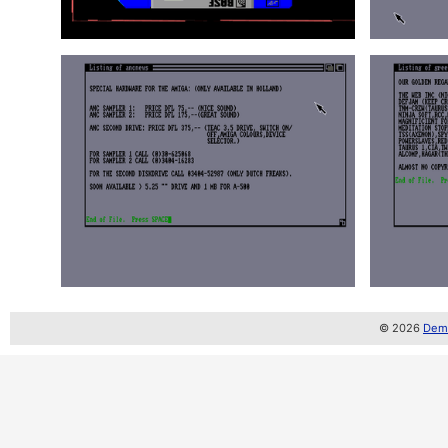
© 2026
Demo