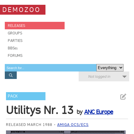
DEMOZOO
RELEASES
GROUPS
PARTIES
BBSes
FORUMS
Not logged in
PACK
Utilitys Nr. 13
by
ANC Europe
RELEASED MARCH 1988
AMIGA OCS/ECS