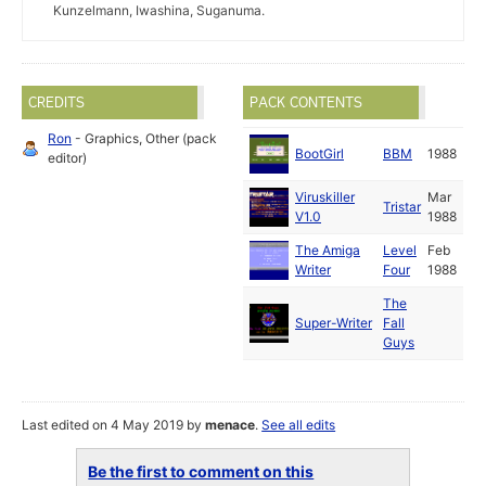
Kunzelmann, Iwashina, Suganuma.
CREDITS
PACK CONTENTS
Ron
- Graphics, Other (pack
BootGirl
BBM
1988
editor)
Viruskiller
Mar
Tristar
V1.0
1988
The Amiga
Level
Feb
Writer
Four
1988
The
Super-Writer
Fall
Guys
Last edited on 4 May 2019 by
menace
.
See all edits
Be the first to comment on this