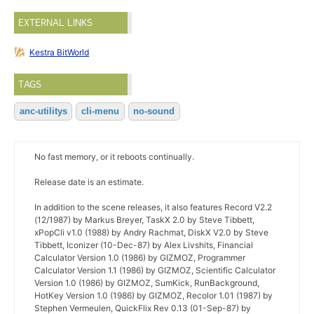
EXTERNAL LINKS
Kestra BitWorld
TAGS
anc-utilitys
cli-menu
no-sound
No fast memory, or it reboots continually.
Release date is an estimate.
In addition to the scene releases, it also features Record V2.2
(12/1987) by Markus Breyer, TaskX 2.0 by Steve Tibbett,
xPopCli v1.0 (1988) by Andry Rachmat, DiskX V2.0 by Steve
Tibbett, Iconizer (10-Dec-87) by Alex Livshits, Financial
Calculator Version 1.0 (1986) by GIZMOZ, Programmer
Calculator Version 1.1 (1986) by GIZMOZ, Scientific Calculator
Version 1.0 (1986) by GIZMOZ, SumKick, RunBackground,
HotKey Version 1.0 (1986) by GIZMOZ, Recolor 1.01 (1987) by
Stephen Vermeulen, QuickFlix Rev 0.13 (01-Sep-87) by