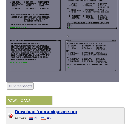
All screenshots
DOWNLOADS
Download from amigascne.org
mirrors:
nl
us