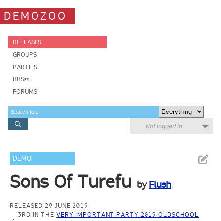
DEMOZOO
RELEASES
GROUPS
PARTIES
BBSes
FORUMS
Not logged in
DEMO
Sons Of Turefu
by
Flush
RELEASED 29 JUNE 2019
3RD IN THE
VERY IMPORTANT PARTY 2019 OLDSCHOOL