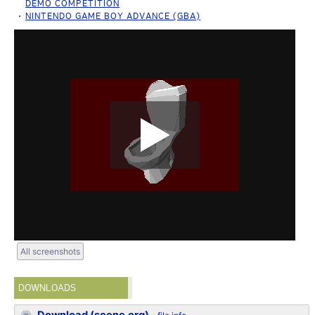
DEMO COMPETITION
NINTENDO GAME BOY ADVANCE (GBA)
All screenshots
DOWNLOADS