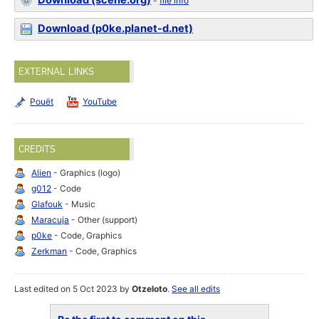
Download (scene.org)
-
file info
Download (p0ke.planet-d.net)
EXTERNAL LINKS
Pouët
YouTube
CREDITS
Alien
- Graphics (logo)
g012
- Code
Glafouk
- Music
Maracuja
- Other (support)
p0ke
- Code, Graphics
Zerkman
- Code, Graphics
Last edited on 5 Oct 2023 by
Otzeloto
.
See all edits