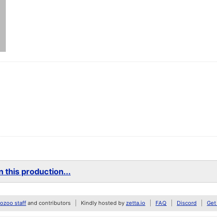
 this production...
zoo staff
and contributors
Kindly hosted by
zetta.io
FAQ
Discord
Get