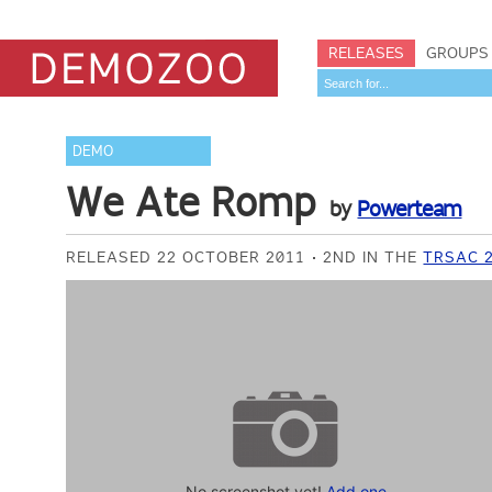
RELEASES
GROUPS
DEMO
We Ate Romp
by
Powerteam
RELEASED 22 OCTOBER 2011
2ND IN THE
TRSAC 
No screenshot yet!
Add one