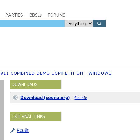
PARTIES
BBSes
FORUMS
2011 COMBINED DEMO COMPETITION
WINDOWS
DOWNLOADS
Download (scene.org)
-
file info
EXTERNAL LINKS
Pouët