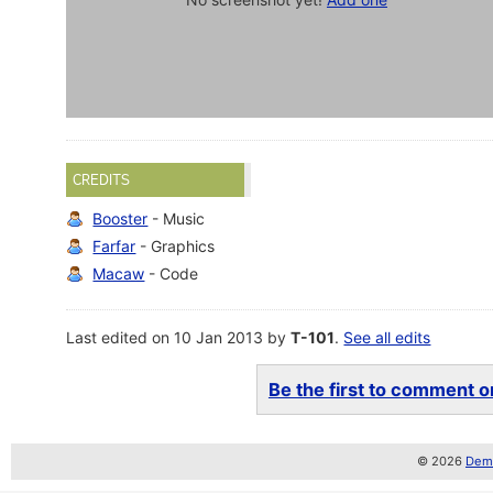
CREDITS
Booster
- Music
Farfar
- Graphics
Macaw
- Code
Last edited on 10 Jan 2013 by
T-101
.
See all edits
Be the first to comment on
© 2026
Demo