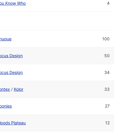
ou Know Who
4
nuque
100
ocus Design
50
ocus Design
34
ontex
/
Kolor
33
oonies
27
oods Plateau
12