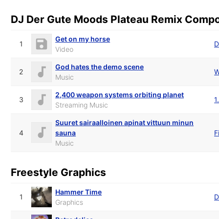
DJ Der Gute Moods Plateau Remix Comp
Get on my horse
1
D
Video
God hates the demo scene
2
W
Music
2,400 weapon systems orbiting planet
3
1
Streaming Music
Suuret sairaalloinen apinat vittuun minun
4
sauna
F
Music
Freestyle Graphics
Hammer Time
1
D
Graphics