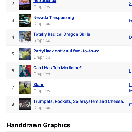
Retrodelica
2
S
Graphics
Nevada Trespassing
3
F
Graphics
Totally Radical Dragon Skills
4
D
Graphics
PartyHack dot v nul fem-to-to-ro
5
Graphics
Can I Has Teh Medicine?
6
L
Graphics
Slam!
P
7
Graphics
M
Trumpets, Rockets, Solarsystem and Cheese.
8
m
Graphics
Handdrawn Graphics