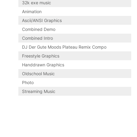
32k exe music
Animation
Ascii/ANSI Graphics
Combined Demo
Combined Intro
DJ Der Gute Moods Plateau Remix Compo
Freestyle Graphics
Handdrawn Graphics
Oldschool Music
Photo
Streaming Music