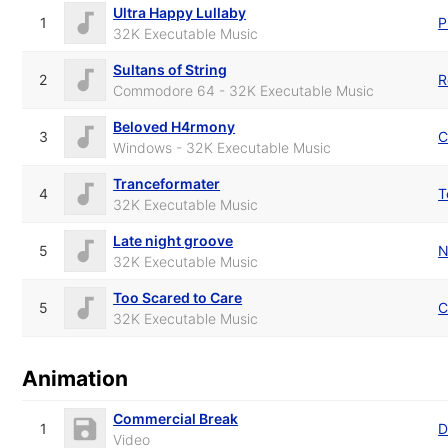
Ultra Happy Lullaby
1
P
32K Executable Music
Sultans of String
2
R
Commodore 64 - 32K Executable Music
Beloved H4rmony
3
Windows - 32K Executable Music
Tranceformater
4
T
32K Executable Music
Late night groove
5
N
32K Executable Music
Too Scared to Care
5
C
32K Executable Music
Animation
Commercial Break
1
D
Video