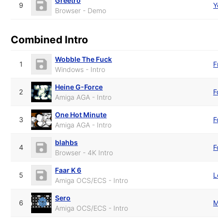
Greetro
9
Y
Browser - Demo
Combined Intro
Wobble The Fuck
1
F
Windows - Intro
Heine G-Force
2
F
Amiga AGA - Intro
One Hot Minute
3
F
Amiga AGA - Intro
blahbs
4
F
Browser - 4K Intro
Faar K 6
5
L
Amiga OCS/ECS - Intro
Sero
6
M
Amiga OCS/ECS - Intro