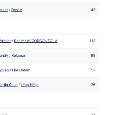
orcer
/
Desire
43
histler
/
Realms of GORGONZOLA
113
andy
/
Relapse
99
ylvao
/
Fire Dream
57
artin Gaus
/
Limp Ninja
26