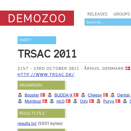
RELEASES
GROUPS
PARTY
TRSAC 2011
21ST - 23RD OCTOBER 2011
ÅRHUS, DENMARK
HTTP://WWW.TRSAC.DK/
ORGANISERS
Booster
BUDDA-X
Cheesy
Dental
Mumboz
nic0
Ody
Puryx
RESULTS FILE
results.txt
(5501 bytes)