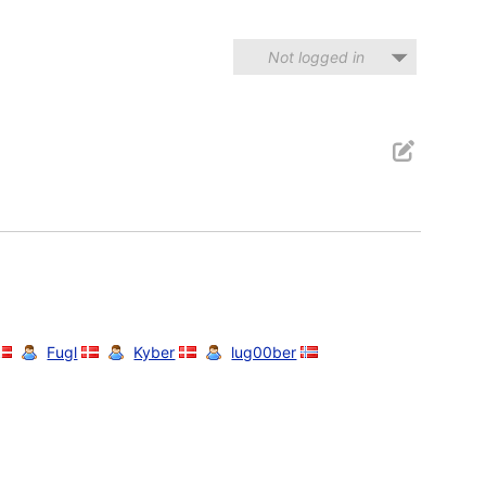
Not logged in
Fugl
Kyber
lug00ber