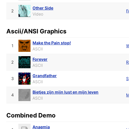
Other Side
2
F
Video
Ascii/ANSI Graphics
Make the Pain stop!
1
W
ASCII
Forever
2
R
ASCII
Grandfather
3
S
ASCII
Bietjes zijn mijn lust en mijn leven
4
M
ASCII
Combined Demo
Anaemia