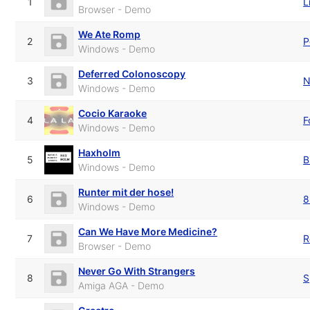
1
L
Browser - Demo
We Ate Romp
2
P
Windows - Demo
Deferred Colonoscopy
3
N
Windows - Demo
Cocio Karaoke
4
F
Windows - Demo
Haxholm
5
B
Windows - Demo
Runter mit der hose!
6
8
Windows - Demo
Can We Have More Medicine?
7
R
Browser - Demo
Never Go With Strangers
8
S
Amiga AGA - Demo