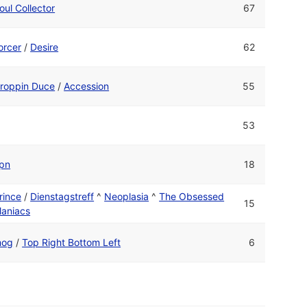
oul Collector
67
orcer
/
Desire
62
roppin Duce
/
Accession
55
53
pn
18
rince
/
Dienstagstreff
^
Neoplasia
^
The Obsessed
15
aniacs
og
/
Top Right Bottom Left
6