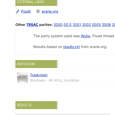
EXTERNAL LINKS
Pouët
scene.org
Other
TRSAC
parties:
2000
00.5
2001
2002
2005
2008
2
The party system used was
Wuhu
. Pouet threa
Results based on
results.txt
from scene.org.
INVITATION
Traskogen
Windows - 4K Intro, Invitation
RESULTS