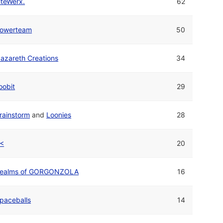
iteWerx.
62
owerteam
50
azareth Creations
34
oobit
29
rainstorm
and
Loonies
28
<
20
ealms of GORGONZOLA
16
paceballs
14