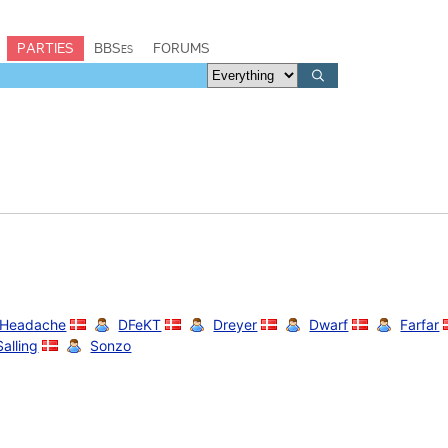
PARTIES
BBSes
FORUMS
 Headache
DFeKT
Dreyer
Dwarf
Farfar
Salling
Sonzo