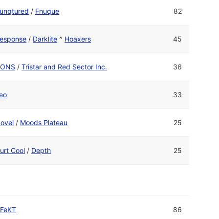
unqtured
/
Fnuque
82
esponse
/
Darklite
^
Hoaxers
45
CONS
/
Tristar and Red Sector Inc.
36
eo
33
ovel
/
Moods Plateau
25
urt Cool
/
Depth
25
FeKT
86