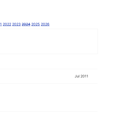
21
2022
2023
2024
2025
2026
Jul 2011