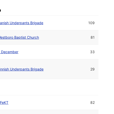
o
anish Underpants Brigade
109
estboro Baptist Church
81
. December
33
innish Underpants Brigade
29
FeKT
82