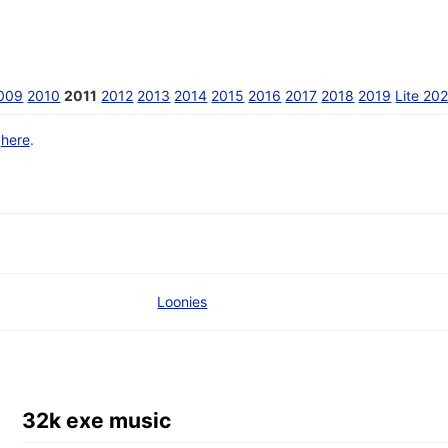
009
2010
2011
2012
2013
2014
2015
2016
2017
2018
2019
Lite 20
d
here
.
Loonies
32k exe music