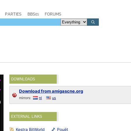
PARTIES
BBSes
FORUMS
DOWNLOADS
Download from amigascne.org
mirrors:
nl
us
EXTERNAL LINKS
Kestra BitWorld
Pouët