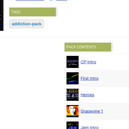
TAGS
addiction-pack
PACK CONTENTS
CP-Intro
First Intro
Herpes
Grapevine 1
Jem Intro