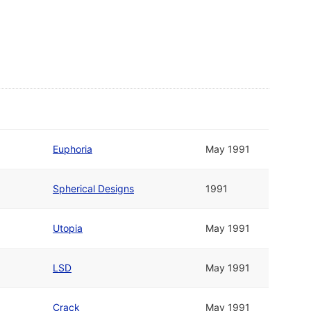
Euphoria
May 1991
Spherical Designs
1991
Utopia
May 1991
LSD
May 1991
Crack
May 1991