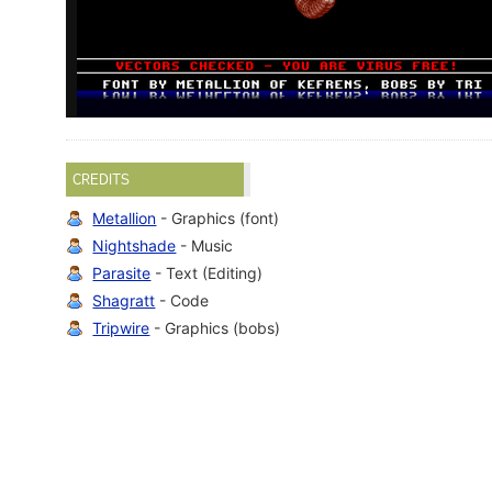
CREDITS
Metallion
- Graphics (font)
Nightshade
- Music
Parasite
- Text (Editing)
Shagratt
- Code
Tripwire
- Graphics (bobs)