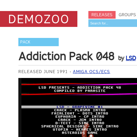
RELEASES
GROUPS
PACK
Addiction Pack 048
by
LSD
RELEASED JUNE 1991
AMIGA OCS/ECS