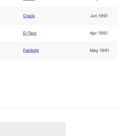
Crack
Jun 1991
D-Tect
Apr 1991
Fairlight
May 1991