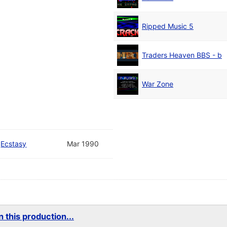
Ripped Music 5
Traders Heaven BBS - b
War Zone
/
Ecstasy
Mar 1990
 this production...