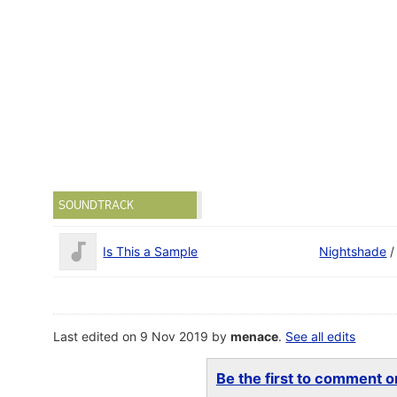
SOUNDTRACK
Is This a Sample
Nightshade
Last edited on 9 Nov 2019 by
menace
.
See all edits
Be the first to comment on