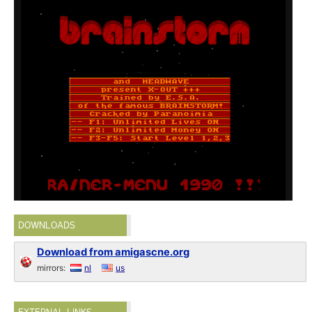
DOWNLOADS
Download from amigascne.org
mirrors:
nl
us