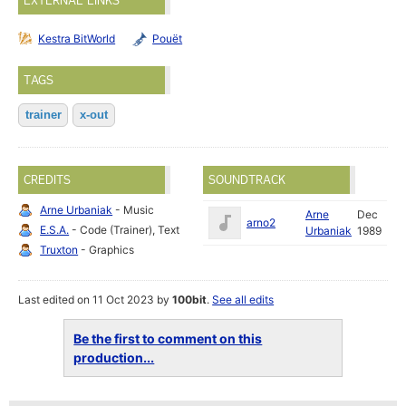
EXTERNAL LINKS
Kestra BitWorld
Pouët
TAGS
trainer
x-out
CREDITS
SOUNDTRACK
Arne Urbaniak
- Music
Arne
Dec
arno2
E.S.A.
- Code (Trainer), Text
Urbaniak
1989
Truxton
- Graphics
Last edited on 11 Oct 2023 by
100bit
.
See all edits
Be the first to comment on this
production...