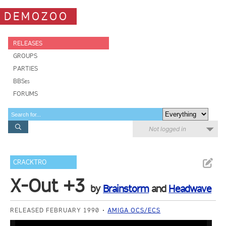
DEMOZOO
RELEASES
GROUPS
PARTIES
BBSes
FORUMS
Not logged in
CRACKTRO
X-Out +3
by
Brainstorm
and
Headwave
RELEASED FEBRUARY 1990
AMIGA OCS/ECS