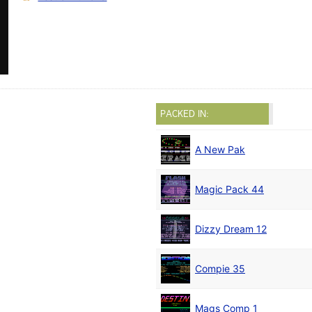
PACKED IN:
A New Pak
Magic Pack 44
Dizzy Dream 12
Compie 35
Mags Comp 1