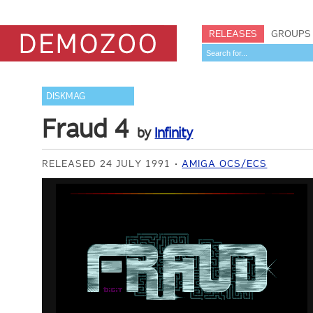
RELEASES
GROUPS
DISKMAG
Fraud 4
by
Infinity
RELEASED 24 JULY 1991
AMIGA OCS/ECS