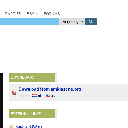
PARTIES
BBSes
FORUMS
DOWNLOADS
Download from amigascne.org
mirrors:
nl
us
EXTERNAL LINKS
Kestra BitWorld