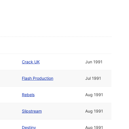
Crack UK
Jun 1991
Flash Production
Jul 1991
Rebels
Aug 1991
Slipstream
Aug 1991
Destiny
Aug 1991