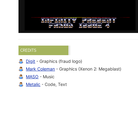
CREDITS
Digit
- Graphics (fraud logo)
Mark Coleman
- Graphics (Xenon 2: Megablast)
MASO
- Music
Metalic
- Code, Text