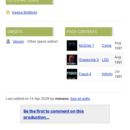
EXTERNAL LINKS
Kestra BitWorld
CREDITS
PACK CONTENTS
Venom
- Other (pack editor)
Aug
McDisk 1
Coma
1991
Aug
Grapevine 3
LSD
1991
Jul
Fraud 4
Infinity
1991
Last edited on 14 Apr 2026 by
menace
.
See all edits
Be the first to comment on this
production...