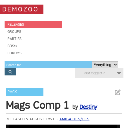
DEMOZOO
RELEASES
GROUPS
PARTIES
BBSes
FORUMS
Not logged in
PACK
Mags Comp 1
by
Destiny
RELEASED 5 AUGUST 1991
AMIGA OCS/ECS