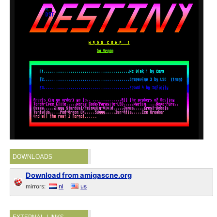
DOWNLOADS
Download from amigascne.org
mirrors:
nl
us