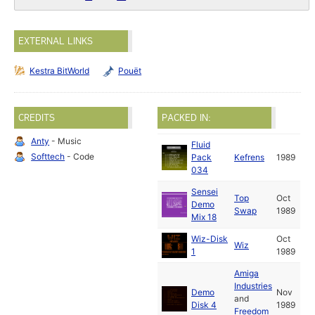
EXTERNAL LINKS
Kestra BitWorld
Pouët
CREDITS
PACKED IN:
Anty
- Music
Fluid
Softtech
- Code
Pack
Kefrens
1989
034
Sensei
Top
Oct
Demo
Swap
1989
Mix 18
Wiz-Disk
Oct
Wiz
1
1989
Amiga
Industries
Demo
Nov
and
Disk 4
1989
Freedom