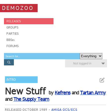
DEMOZOO
RELEASES
GROUPS
PARTIES
BBSes
FORUMS
Not logged in
INTRO
New Stuff
by
Kefrens
and
Tartan Army
and
The Supply Team
RELEASED OCTOBER 1989
AMIGA OCS/ECS