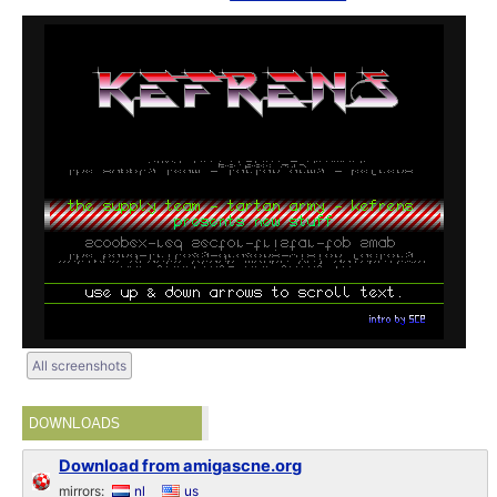
All screenshots
DOWNLOADS
Download from amigascne.org
mirrors:
nl
us