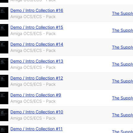
Demo / Intro Collection #16
The Suppl
Amiga OCS/ECS - Pack
Demo / Intro Collection #15
The Suppl
Amiga OCS/ECS - Pack
Demo / Intro Collection #14
The Suppl
Amiga OCS/ECS - Pack
Demo / Intro Collection #13
The Suppl
Amiga OCS/ECS - Pack
Demo / Intro Collection #12
The Suppl
Amiga OCS/ECS - Pack
Demo / Intro Collection #9
The Suppl
Amiga OCS/ECS - Pack
Demo / Intro Collection #10
The Suppl
Amiga OCS/ECS - Pack
Demo / Intro Collection #11
The Suppl