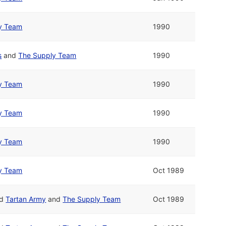
y Team
1990
s
and
The Supply Team
1990
y Team
1990
y Team
1990
y Team
1990
y Team
Oct 1989
nd
Tartan Army
and
The Supply Team
Oct 1989