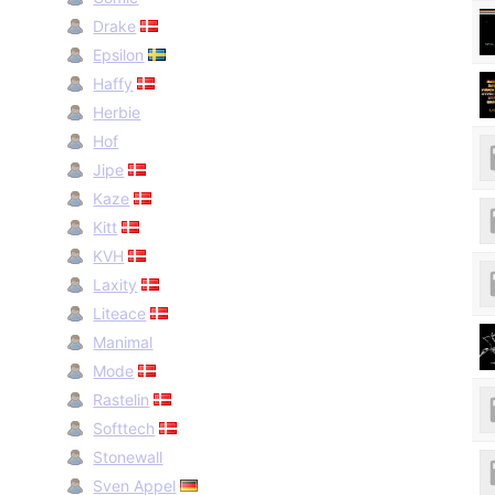
Drake
Epsilon
Haffy
Herbie
Hof
Jipe
Kaze
Kitt
KVH
Laxity
Liteace
Manimal
Mode
Rastelin
Softtech
Stonewall
Sven Appel