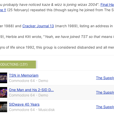
u probaply have noticed kaze & wizz is joning wizax 2004
".
Final H
e !!
(25 february) repeated this (though saying he joined from The S
r 1988) and
Cracker Journal 13
(march 1989), listing an address i
), Herbie and Kitt wrote, "
Yeah, we have joined TST so that means 
ns of life since 1992, this group is considered disbanded and all m
ODUCTIONS (137)
TSN in Memoriam
The Suppl
Commodore 64 - Demo
One Man and his 2-SID D...
The Suppl
Commodore 64 - Demo
SIDwave 40 Years
The Suppl
Commodore 64 - Musicdisk