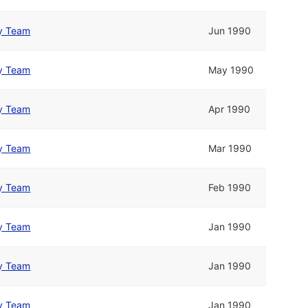
y Team
Jun 1990
y Team
May 1990
y Team
Apr 1990
y Team
Mar 1990
y Team
Feb 1990
y Team
Jan 1990
y Team
Jan 1990
y Team
Jan 1990