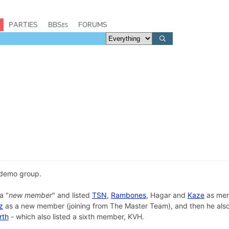
PARTIES
BBSes
FORUMS
demo group.
a "
new member
" and listed
TSN
,
Rambones
, Hagar and
Kaze
as me
z
as a new member (joining from The Master Team), and then he also
rth
- which also listed a sixth member, KVH.