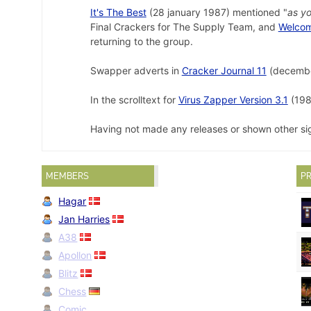
It's The Best
(28 january 1987) mentioned "
as yo
Final Crackers for The Supply Team, and
Welcom
returning to the group.
Swapper adverts in
Cracker Journal 11
(decembe
In the scrolltext for
Virus Zapper Version 3.1
(1989
Having not made any releases or shown other sig
MEMBERS
PR
Hagar
Jan Harries
A38
Apollon
Blitz
Chess
Comic