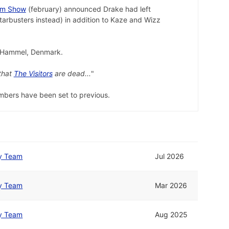
am Show
(february) announced Drake had left
tarbusters instead) in addition to Kaze and Wizz
n Hammel, Denmark.
that
The Visitors
are dead...
"
embers have been set to previous.
y Team
Jul 2026
y Team
Mar 2026
y Team
Aug 2025