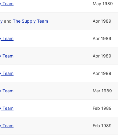
y Team
May 1989
my
and
The Supply Team
Apr 1989
y Team
Apr 1989
y Team
Apr 1989
y Team
Apr 1989
y Team
Mar 1989
y Team
Feb 1989
y Team
Feb 1989