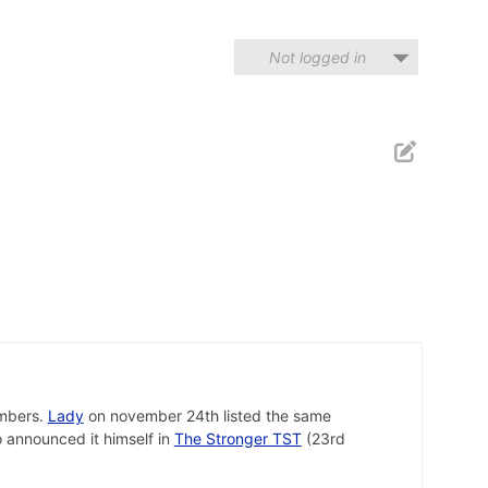
Not logged in
mbers.
Lady
on november 24th listed the same
 announced it himself in
The Stronger TST
(23rd