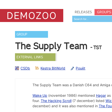
RELEASES
GROUPS
GROUP
The Supply Team
- TST
EXTERNAL LINKS
CSDb
Kestra BitWorld
Pouët
The Supply Team was a Danish C64 and Amiga 
Wake Up
(november 1986) mentioned
Hagar
as 
four.
The Hacking Scroll
(7 december) listed
Wiz
december) and it was also mentioned in
The Fou