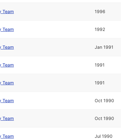
y Team
1996
y Team
1992
y Team
Jan 1991
y Team
1991
y Team
1991
y Team
Oct 1990
y Team
Oct 1990
y Team
Jul 1990