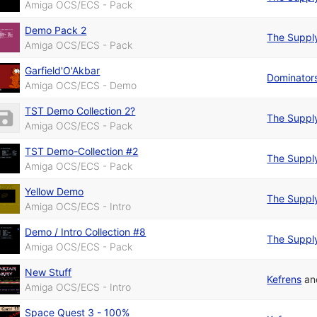
Amiga OCS/ECS - Pack
Demo Pack 2
The Suppl
Amiga OCS/ECS - Pack
Garfield'O'Akbar
Dominator
Amiga OCS/ECS - Demo
TST Demo Collection 2?
The Suppl
Amiga OCS/ECS - Pack
TST Demo-Collection #2
The Suppl
Amiga OCS/ECS - Pack
Yellow Demo
The Suppl
Amiga OCS/ECS - Intro
Demo / Intro Collection #8
The Suppl
Amiga OCS/ECS - Pack
New Stuff
Kefrens
a
Amiga OCS/ECS - Intro
Space Quest 3 - 100%