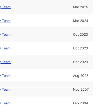
y Team
Mar 2025
y Team
Mar 2024
y Team
Oct 2023
y Team
Oct 2023
y Team
Oct 2023
y Team
Aug 2023
y Team
Nov 2007
y Team
Feb 2004