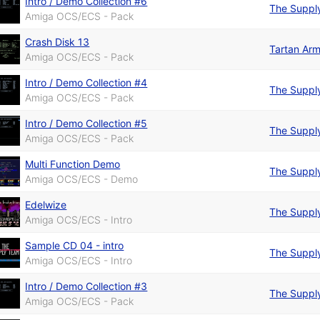
Intro / Demo Collection #6
The Suppl
Amiga OCS/ECS - Pack
Crash Disk 13
Tartan Ar
Amiga OCS/ECS - Pack
Intro / Demo Collection #4
The Suppl
Amiga OCS/ECS - Pack
Intro / Demo Collection #5
The Suppl
Amiga OCS/ECS - Pack
Multi Function Demo
The Suppl
Amiga OCS/ECS - Demo
Edelwize
The Suppl
Amiga OCS/ECS - Intro
Sample CD 04 - intro
The Suppl
Amiga OCS/ECS - Intro
Intro / Demo Collection #3
The Suppl
Amiga OCS/ECS - Pack