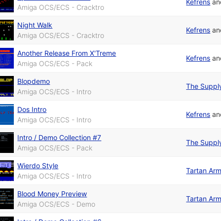
Kefrens
a
Amiga OCS/ECS - Cracktro
Night Walk
Kefrens
a
Amiga OCS/ECS - Cracktro
Another Release From X'Treme
Kefrens
a
Amiga OCS/ECS - Pack
Blopdemo
The Suppl
Amiga OCS/ECS - Intro
Dos Intro
Kefrens
a
Amiga OCS/ECS - Intro
Intro / Demo Collection #7
The Suppl
Amiga OCS/ECS - Pack
Wierdo Style
Tartan Ar
Amiga OCS/ECS - Intro
Blood Money Preview
Tartan Ar
Amiga OCS/ECS - Demo