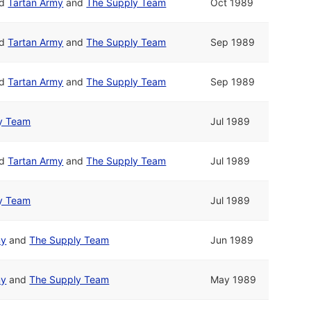
nd
Tartan Army
and
The Supply Team
Oct 1989
nd
Tartan Army
and
The Supply Team
Sep 1989
nd
Tartan Army
and
The Supply Team
Sep 1989
y Team
Jul 1989
nd
Tartan Army
and
The Supply Team
Jul 1989
y Team
Jul 1989
my
and
The Supply Team
Jun 1989
my
and
The Supply Team
May 1989