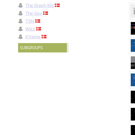
The Graph Kid
The Guy
TSN
Wizz
X'treme
SUBGROUPS