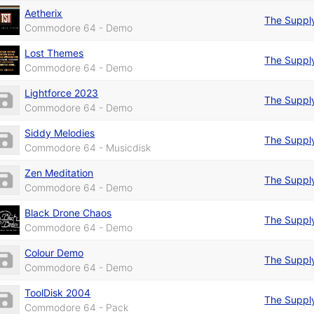
Aetherix
The Suppl
Commodore 64 - Demo
Lost Themes
The Suppl
Commodore 64 - Demo
Lightforce 2023
The Suppl
Commodore 64 - Demo
Siddy Melodies
The Suppl
Commodore 64 - Musicdisk
Zen Meditation
The Suppl
Commodore 64 - Demo
Black Drone Chaos
The Suppl
Commodore 64 - Demo
Colour Demo
The Suppl
Commodore 64 - Demo
ToolDisk 2004
The Suppl
Commodore 64 - Pack