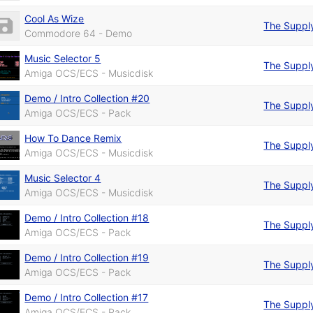
Cool As Wize
The Suppl
Commodore 64 - Demo
Music Selector 5
The Suppl
Amiga OCS/ECS - Musicdisk
Demo / Intro Collection #20
The Suppl
Amiga OCS/ECS - Pack
How To Dance Remix
The Suppl
Amiga OCS/ECS - Musicdisk
Music Selector 4
The Suppl
Amiga OCS/ECS - Musicdisk
Demo / Intro Collection #18
The Suppl
Amiga OCS/ECS - Pack
Demo / Intro Collection #19
The Suppl
Amiga OCS/ECS - Pack
Demo / Intro Collection #17
The Suppl
Amiga OCS/ECS - Pack