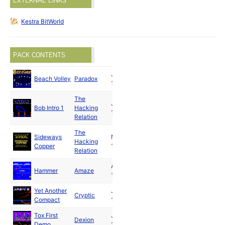
EXTERNAL LINKS
Kestra BitWorld
PACK CONTENTS
Jun
Beach Volley
Paradox
1990
The
Jul
Bob Intro 1
Hacking
1990
Relation
The
Sideways
May
Hacking
Copper
1990
Relation
Aug
Hammer
Amaze
1990
Yet Another
Jun
Cryptic
Compact
1990
Tox First
Jan
Dexion
Demo
1990