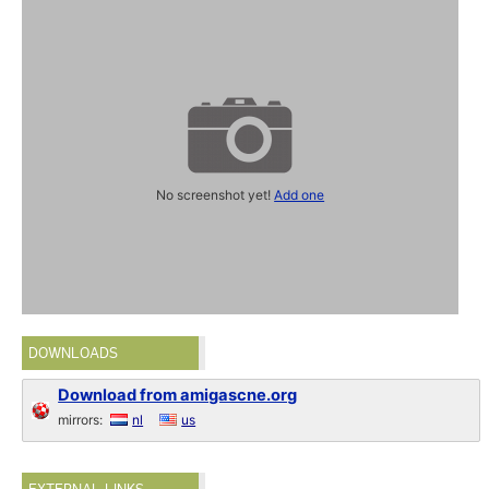
No screenshot yet!
Add one
DOWNLOADS
Download from amigascne.org
mirrors:
nl
us