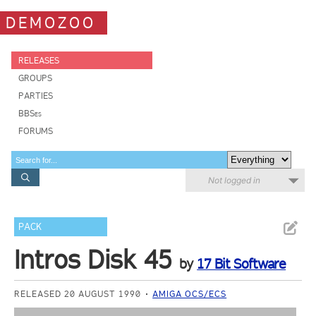
DEMOZOO
RELEASES
GROUPS
PARTIES
BBSes
FORUMS
Not logged in
PACK
Intros Disk 45
by
17 Bit Software
RELEASED 20 AUGUST 1990
AMIGA OCS/ECS