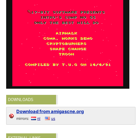
DOWNLOADS
Download from amigascne.org
mirrors:
nl
us