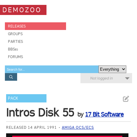
DEMOZOO
RELEASES
GROUPS
PARTIES
BBSes
FORUMS
Not logged in
PACK
Intros Disk 55
by
17 Bit Software
RELEASED 14 APRIL 1991
AMIGA OCS/ECS