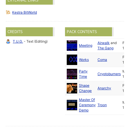
EXTERNAL LINKS
Kestra BitWorld
CREDITS
PACK CONTENTS
T.U.G.
- Text (Editing)
Airwalk
and
Feb
Meeting
The Gang
1991
Feb
Works
Coma
1991
Party
Mar
Cryptoburners
Time
1991
Shape
Feb
Anarchy
Change
1991
Master Of
Mar
Ceremony
Troon
1991
Demo