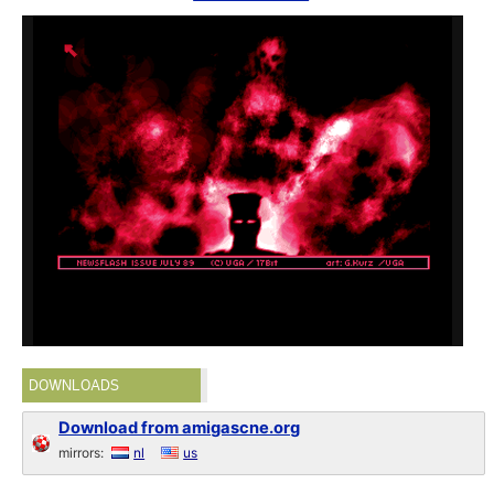
DOWNLOADS
Download from amigascne.org
mirrors:
nl
us