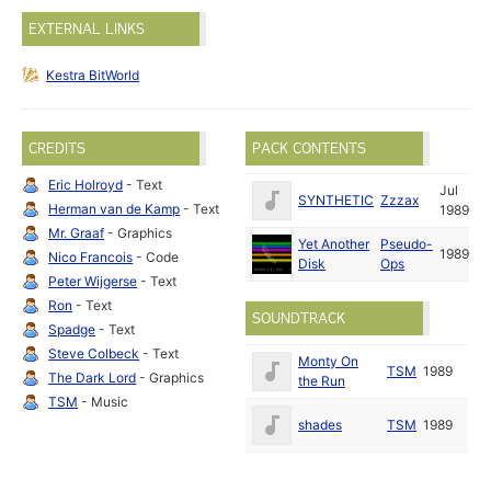
EXTERNAL LINKS
Kestra BitWorld
CREDITS
PACK CONTENTS
Eric Holroyd
- Text
Jul
SYNTHETIC
Zzzax
Herman van de Kamp
- Text
1989
Mr. Graaf
- Graphics
Yet Another
Pseudo-
1989
Nico Francois
- Code
Disk
Ops
Peter Wijgerse
- Text
Ron
- Text
SOUNDTRACK
Spadge
- Text
Steve Colbeck
- Text
Monty On
TSM
1989
The Dark Lord
- Graphics
the Run
TSM
- Music
shades
TSM
1989