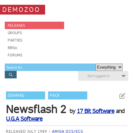
DEMOZOO
RELEASES
GROUPS
PARTIES
BBSes
FORUMS
Not logged in
DISKMAG
PACK
Newsflash 2
by
17 Bit Software
and
U.G.A Software
RELEASED JULY 1989
AMIGA OCS/ECS