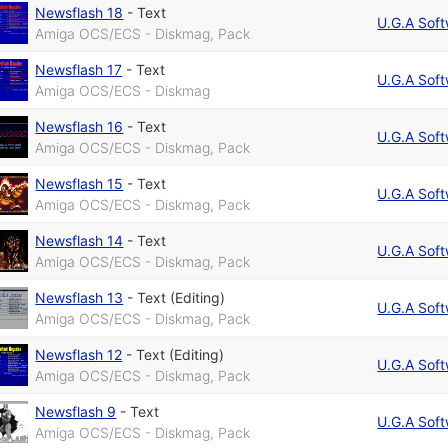
Newsflash 18
-
Text
U.G.A Sof
Amiga OCS/ECS - Diskmag, Pack
Newsflash 17
-
Text
U.G.A Sof
Amiga OCS/ECS - Diskmag
Newsflash 16
-
Text
U.G.A Sof
Amiga OCS/ECS - Diskmag, Pack
Newsflash 15
-
Text
U.G.A Sof
Amiga OCS/ECS - Diskmag, Pack
Newsflash 14
-
Text
U.G.A Sof
Amiga OCS/ECS - Diskmag, Pack
Newsflash 13
-
Text (Editing)
U.G.A Sof
Amiga OCS/ECS - Diskmag, Pack
Newsflash 12
-
Text (Editing)
U.G.A Sof
Amiga OCS/ECS - Diskmag, Pack
Newsflash 9
-
Text
U.G.A Sof
Amiga OCS/ECS - Diskmag, Pack