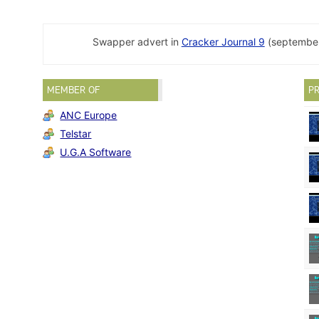
Swapper advert in
Cracker Journal 9
(september
MEMBER OF
PR
ANC Europe
Telstar
U.G.A Software