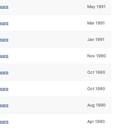
tware
May 1991
tware
Mar 1991
tware
Jan 1991
tware
Nov 1990
tware
Oct 1990
tware
Oct 1990
tware
Aug 1990
tware
Apr 1990