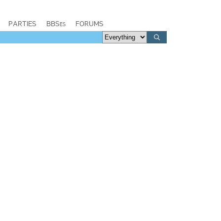
PARTIES
BBSes
FORUMS