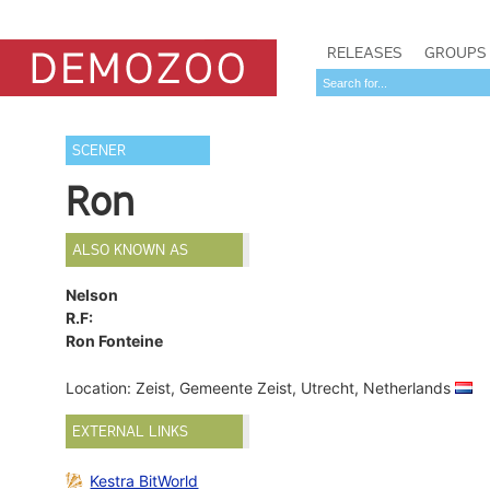
RELEASES
GROUPS
SCENER
Ron
ALSO KNOWN AS
Nelson
R.F:
Ron Fonteine
Location: Zeist, Gemeente Zeist, Utrecht, Netherlands
EXTERNAL LINKS
Kestra BitWorld