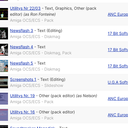
Utilitys Nr 22/03
-
Text
,
Graphics
,
Other (pack
editor)
(as
Ron Fonteine
)
ANC Euro
Amiga OCS/ECS - Pack
Newsflash 3
-
Text (Editing)
17 Bit Sof
Amiga OCS/ECS - Diskmag
Newsflash 4
-
Text
17 Bit Sof
Amiga OCS/ECS - Diskmag, Pack
Newsflash 5
-
Text
17 Bit Sof
Amiga OCS/ECS - Diskmag
Screenshots 1
-
Text (Editing)
U.G.A Sof
Amiga OCS/ECS - Slideshow
Utilitys Nr. 19
-
Other (pack editor)
(as
Nelson
)
ANC Euro
Amiga OCS/ECS - Pack
Utilitys Nr. 16
-
Other (pack editor)
ANC Euro
Amiga OCS/ECS - Pack