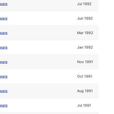
tware
Jul 1992
tware
Jun 1992
tware
Mar 1992
tware
Jan 1992
tware
Nov 1991
tware
Oct 1991
tware
Aug 1991
tware
Jul 1991