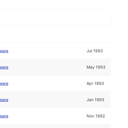
tware
Jul 1993
tware
May 1993
tware
Apr 1993
tware
Jan 1993
tware
Nov 1992