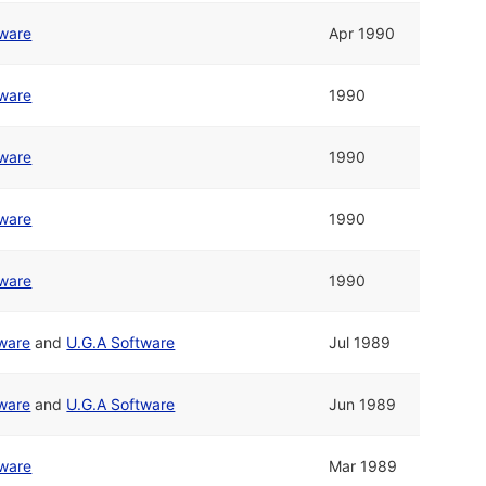
tware
Apr 1990
tware
1990
tware
1990
tware
1990
tware
1990
tware
and
U.G.A Software
Jul 1989
tware
and
U.G.A Software
Jun 1989
tware
Mar 1989