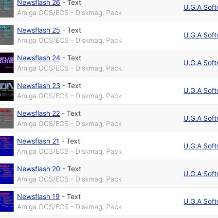
Newsflash 26
-
Text
U.G.A Sof
Amiga OCS/ECS - Diskmag, Pack
Newsflash 25
-
Text
U.G.A Sof
Amiga OCS/ECS - Diskmag, Pack
Newsflash 24
-
Text
U.G.A Sof
Amiga OCS/ECS - Diskmag, Pack
Newsflash 23
-
Text
U.G.A Sof
Amiga OCS/ECS - Diskmag, Pack
Newsflash 22
-
Text
U.G.A Sof
Amiga OCS/ECS - Diskmag, Pack
Newsflash 21
-
Text
U.G.A Sof
Amiga OCS/ECS - Diskmag, Pack
Newsflash 20
-
Text
U.G.A Sof
Amiga OCS/ECS - Diskmag, Pack
Newsflash 19
-
Text
U.G.A Sof
Amiga OCS/ECS - Diskmag, Pack