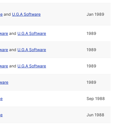
pe
and
U.G.A Software
Jan 1989
tware
and
U.G.A Software
1989
tware
and
U.G.A Software
1989
tware
and
U.G.A Software
1989
tware
1989
pe
Sep 1988
pe
Jun 1988