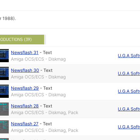
 1988).
ODUCTIONS (39)
Newsflash 31
-
Text
U.G.A Sof
Amiga OCS/ECS - Diskmag
Newsflash 30
-
Text
U.G.A Sof
Amiga OCS/ECS - Diskmag
Newsflash 29
-
Text
U.G.A Sof
Amiga OCS/ECS - Diskmag
Newsflash 28
-
Text
U.G.A Sof
Amiga OCS/ECS - Diskmag, Pack
Newsflash 27
-
Text
U.G.A Sof
Amiga OCS/ECS - Diskmag, Pack