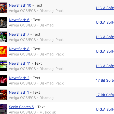
Newsflash 10
-
Text
U.G.A Sof
Amiga OCS/ECS - Diskmag, Pack
Newsflash 6
-
Text
U.G.A Sof
Amiga OCS/ECS - Diskmag
Newsflash 7
-
Text
U.G.A Sof
Amiga OCS/ECS - Diskmag, Pack
Newsflash 8
-
Text
U.G.A Sof
Amiga OCS/ECS - Diskmag, Pack
Newsflash 11
-
Text
U.G.A Sof
Amiga OCS/ECS - Diskmag, Pack
Newsflash 2
-
Text
17 Bit Sof
Amiga OCS/ECS - Diskmag, Pack
Newsflash 1
-
Text
17 Bit Sof
Amiga OCS/ECS - Diskmag
Sonix Scores 5
-
Text
U.G.A Sof
Amiga OCS/ECS - Musicdisk