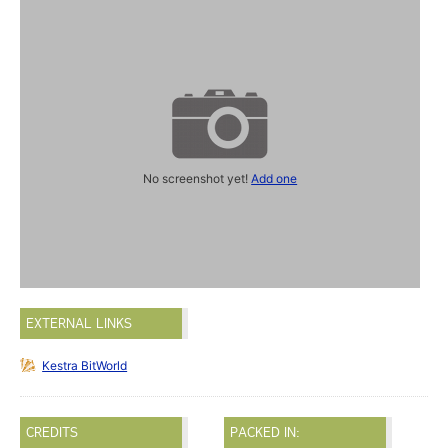
No screenshot yet!
Add one
EXTERNAL LINKS
Kestra BitWorld
CREDITS
PACKED IN: