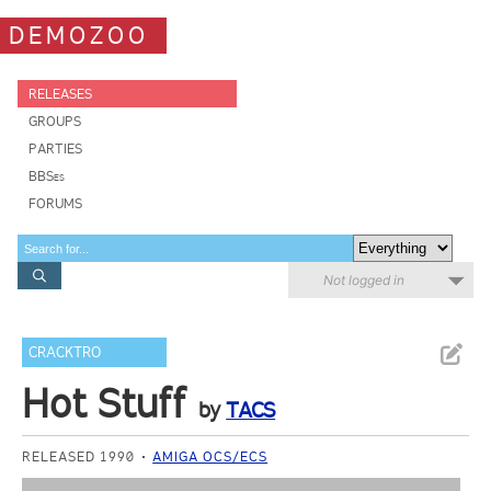
DEMOZOO
RELEASES
GROUPS
PARTIES
BBSes
FORUMS
Not logged in
CRACKTRO
Hot Stuff
by
TACS
RELEASED 1990
AMIGA OCS/ECS