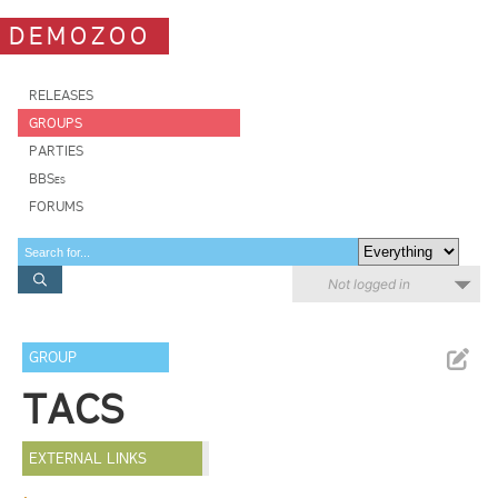
DEMOZOO
RELEASES
GROUPS
PARTIES
BBSes
FORUMS
Not logged in
GROUP
TACS
EXTERNAL LINKS