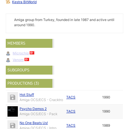
Kestra BitWorld
Amiga group from Turkey, founded in late 1987 and active until
around 1990.
MEMBERS
Microchip
Venom
SUBGROUPS
PRODUCTIONS (3)
Hot Stuff
TACS
1990
Amiga OCS/ECS - Cracktro
Psycho Demos 2
TACS
1990
Amiga OCS/ECS - Pack
No One Beats Us!
TACS
1989
Amiga OCS/ECS - Intro