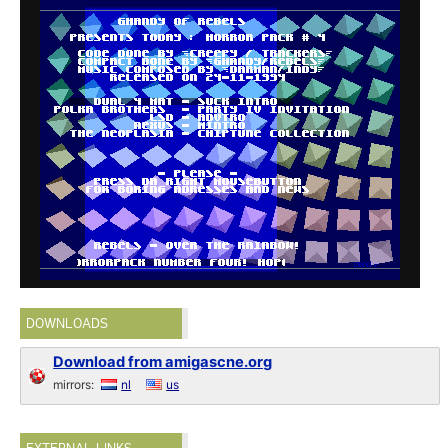
DOWNLOADS
Download from amigascne.org
mirrors:
nl
us