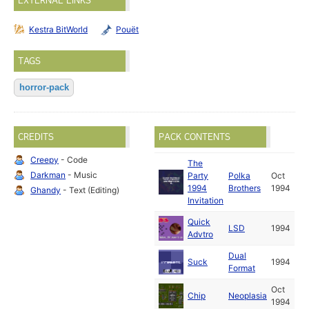
EXTERNAL LINKS
Kestra BitWorld
Pouët
TAGS
horror-pack
CREDITS
PACK CONTENTS
Creepy
- Code
The
Darkman
- Music
Party
Polka
Oct
1994
Brothers
1994
Ghandy
- Text (Editing)
Invitation
Quick
LSD
1994
Advtro
Dual
Suck
1994
Format
Oct
Chip
Neoplasia
1994