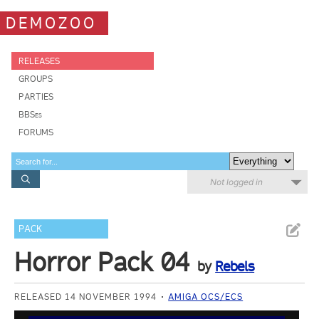
DEMOZOO
RELEASES
GROUPS
PARTIES
BBSes
FORUMS
Not logged in
PACK
Horror Pack 04
by
Rebels
RELEASED 14 NOVEMBER 1994
AMIGA OCS/ECS