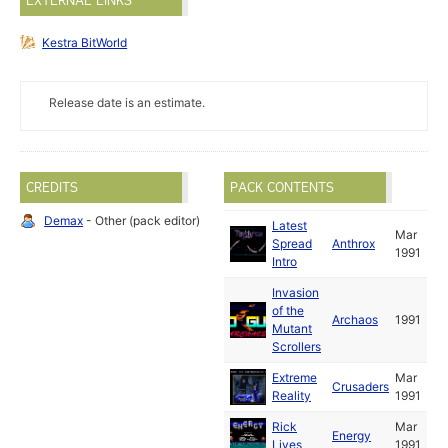
EXTERNAL LINKS
Kestra BitWorld
Release date is an estimate.
CREDITS
PACK CONTENTS
Demax
- Other (pack editor)
Latest
Mar
Spread
Anthrox
1991
Intro
Invasion
of the
Archaos
1991
Mutant
Scrollers
Extreme
Mar
Crusaders
Reality
1991
Rick
Mar
Energy
Lives
1991