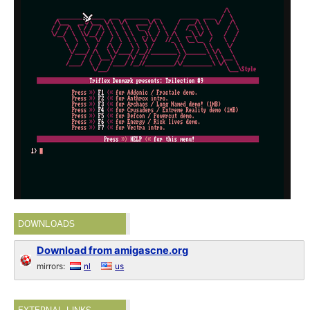
DOWNLOADS
Download from amigascne.org
mirrors:
nl
us