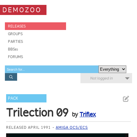
DEMOZOO
RELEASES
GROUPS
PARTIES
BBSes
FORUMS
Not logged in
PACK
Trilection 09
by
Triflex
RELEASED APRIL 1991
AMIGA OCS/ECS