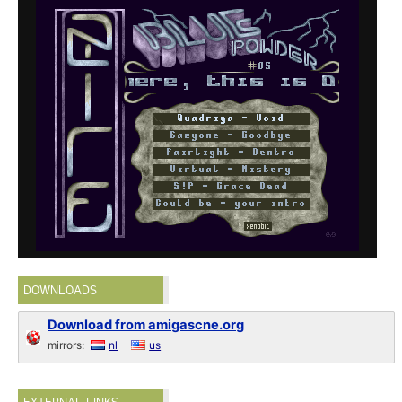
DOWNLOADS
Download from amigascne.org
mirrors:
nl
us