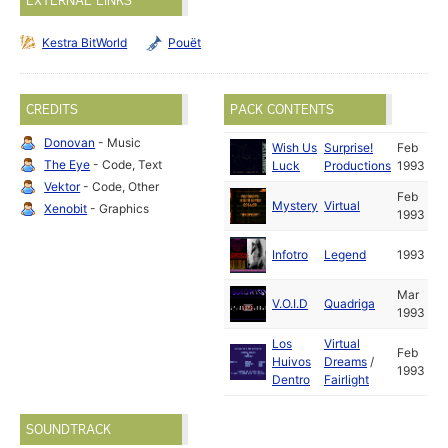
EXTERNAL LINKS
Kestra BitWorld
Pouët
CREDITS
PACK CONTENTS
Donovan
- Music
Wish Us
Surprise!
Feb
The Eye
- Code, Text
Luck
Productions
1993
Vektor
- Code, Other
Feb
Mystery
Virtual
Xenobit
- Graphics
1993
Infotro
Legend
1993
Mar
V.O.I.D
Quadriga
1993
Los
Virtual
Feb
Huivos
Dreams
/
1993
Dentro
Fairlight
SOUNDTRACK