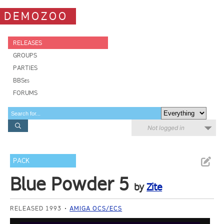
DEMOZOO
RELEASES
GROUPS
PARTIES
BBSes
FORUMS
Not logged in
PACK
Blue Powder 5
by
Zite
RELEASED 1993
AMIGA OCS/ECS