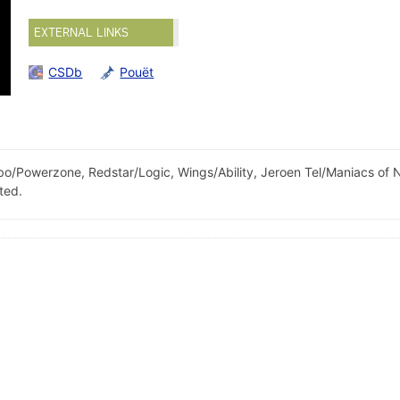
EXTERNAL LINKS
CSDb
Pouët
o/Powerzone, Redstar/Logic, Wings/Ability, Jeroen Tel/Maniacs of 
ted.