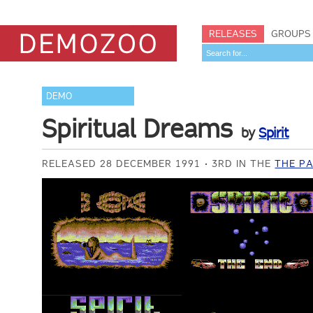
RELEASES
GROUPS
DEMO
Spiritual Dreams
by
Spirit
RELEASED 28 DECEMBER 1991
3RD IN THE
THE PA