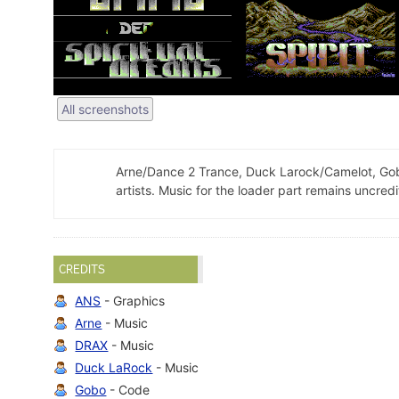
All screenshots
Arne/Dance 2 Trance, Duck Larock/Camelot, Gob
artists. Music for the loader part remains uncredi
CREDITS
ANS
- Graphics
Arne
- Music
DRAX
- Music
Duck LaRock
- Music
Gobo
- Code