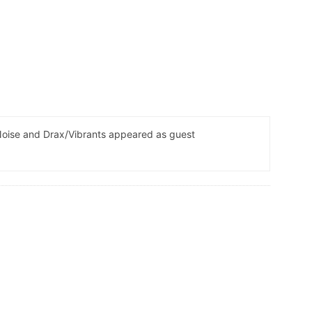
Noise and Drax/Vibrants appeared as guest