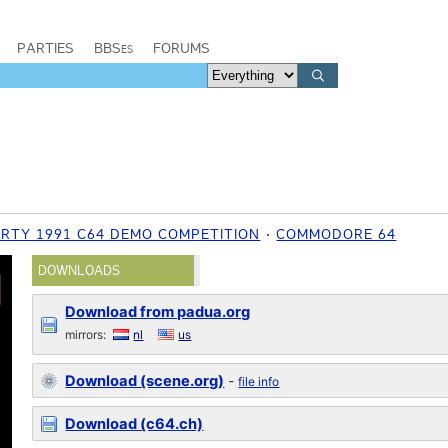
PARTIES
BBSes
FORUMS
RTY 1991 C64 DEMO COMPETITION
COMMODORE 64
DOWNLOADS
Download from padua.org
mirrors:
nl
us
Download (scene.org)
-
file info
Download (c64.ch)