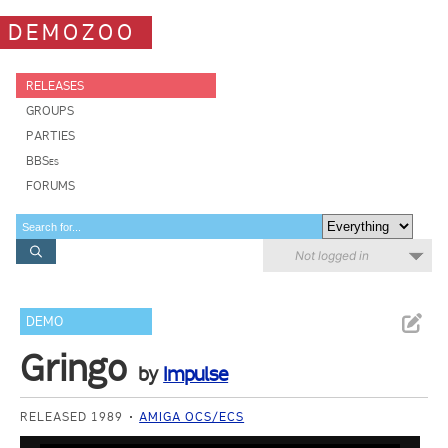
DEMOZOO
RELEASES
GROUPS
PARTIES
BBSes
FORUMS
Not logged in
DEMO
Gringo
by
Impulse
RELEASED 1989
AMIGA OCS/ECS