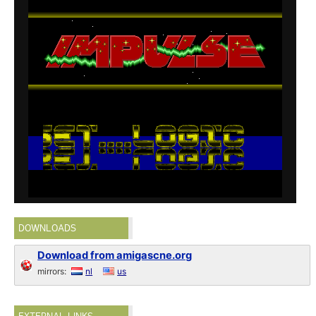
DOWNLOADS
Download from amigascne.org
mirrors:
nl
us