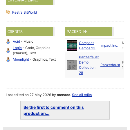
EXTERNAL LINKS
Kestra BitWorld
CREDITS
PACKED IN:
Acid
- Music
Compact
Nov
Impact Inc.
Logic
- Code, Graphics
Demos 23
1989
(charset), Text
Panzerfaust
Moonlight
- Graphics, Text
Demo
Feb
Panzerfaust
Collection
1990
28
Last edited on 27 May 2026 by
menace
.
See all edits
Be the first to comment on this
production...