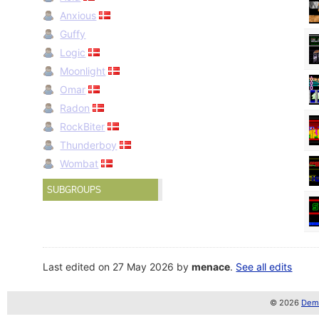
Anxious
Guffy
Logic
Moonlight
Omar
Radon
RockBiter
Thunderboy
Wombat
SUBGROUPS
Last edited on 27 May 2026 by
menace
.
See all edits
© 2026
Demo