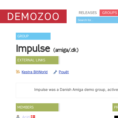
RELEASES
GROUPS
GROUP
Impulse
(amiga/.dk)
EXTERNAL LINKS
Kestra BitWorld
Pouët
Impulse was a Danish Amiga demo group, active
MEMBERS
PR
Acid