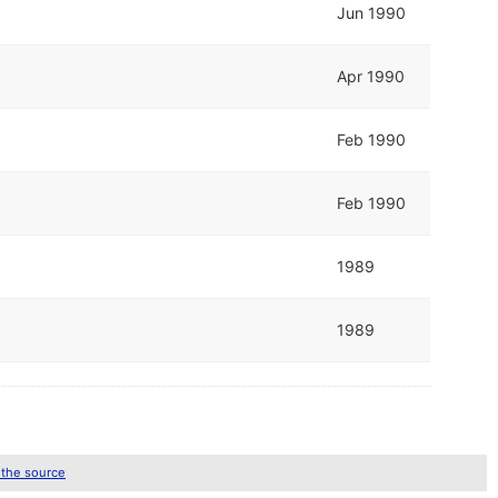
Jun 1990
Apr 1990
Feb 1990
Feb 1990
1989
1989
 the source