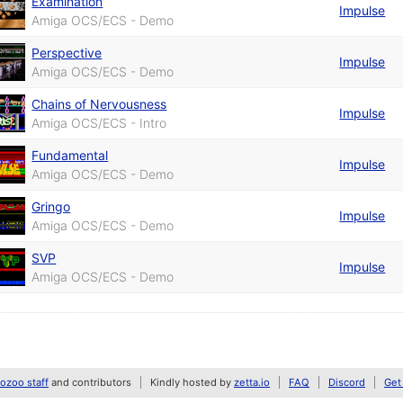
Examination
Impulse
Amiga OCS/ECS - Demo
Perspective
Impulse
Amiga OCS/ECS - Demo
Chains of Nervousness
Impulse
Amiga OCS/ECS - Intro
Fundamental
Impulse
Amiga OCS/ECS - Demo
Gringo
Impulse
Amiga OCS/ECS - Demo
SVP
Impulse
Amiga OCS/ECS - Demo
zoo staff
and contributors
Kindly hosted by
zetta.io
FAQ
Discord
Get