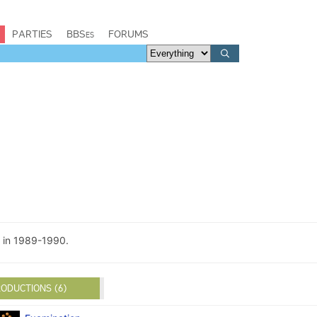
PARTIES
BBSes
FORUMS
 in 1989-1990.
ODUCTIONS (6)