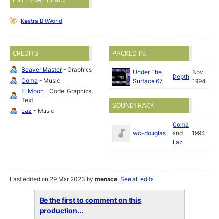
EXTERNAL LINKS
Kestra BitWorld
CREDITS
PACKED IN:
Beaver Master
- Graphics
Under The
Nov
Depth
Coma
- Music
Surface 67
1994
E-Moon
- Code, Graphics,
Text
SOUNDTRACK
Laz
- Music
Coma
wc-douglas
and
1994
Laz
Last edited on 29 Mar 2023 by
menace
.
See all edits
Be the first to comment on this
production...