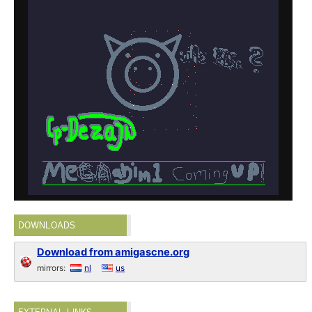
DOWNLOADS
Download from amigascne.org
mirrors:
nl
us