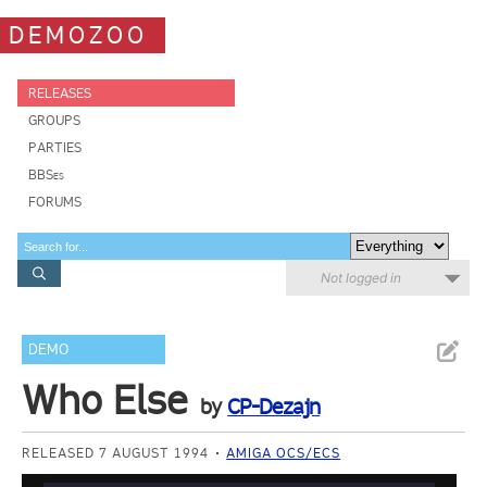
DEMOZOO
RELEASES
GROUPS
PARTIES
BBSes
FORUMS
Not logged in
DEMO
Who Else
by
CP-Dezajn
RELEASED 7 AUGUST 1994
AMIGA OCS/ECS