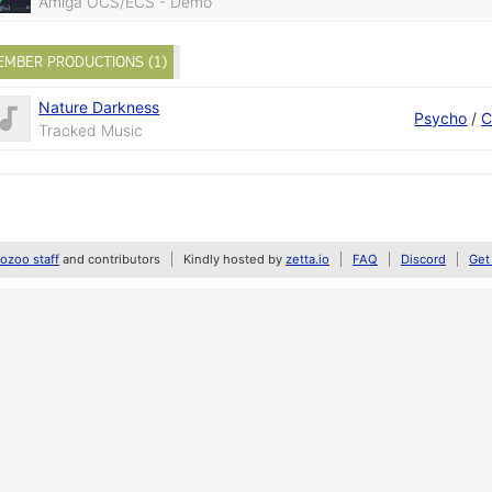
Amiga OCS/ECS - Demo
EMBER PRODUCTIONS (1)
Nature Darkness
Psycho
/
C
Tracked Music
zoo staff
and contributors
Kindly hosted by
zetta.io
FAQ
Discord
Get