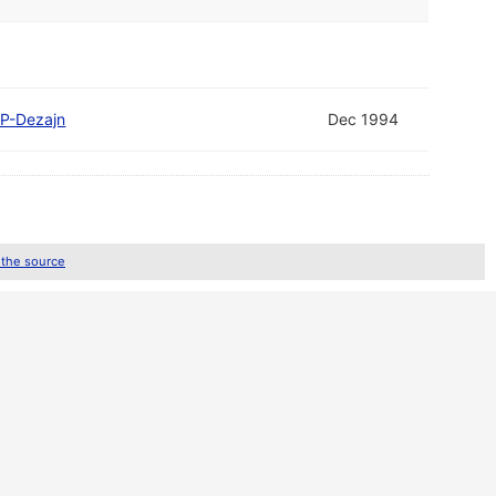
P-Dezajn
Dec 1994
 the source