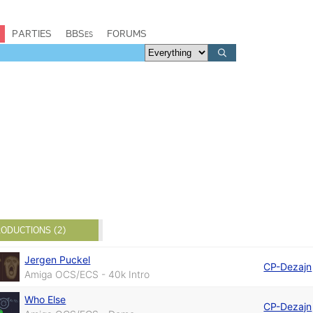
PARTIES
BBSes
FORUMS
ODUCTIONS (2)
Jergen Puckel
CP-Dezajn
Amiga OCS/ECS - 40k Intro
Who Else
CP-Dezajn