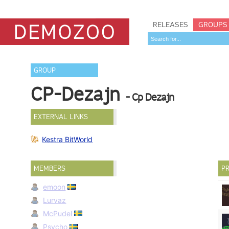
RELEASES
GROUPS
GROUP
CP-Dezajn
- Cp Dezajn
EXTERNAL LINKS
Kestra BitWorld
MEMBERS
PR
emoon
Lurvaz
McPudel
Psycho