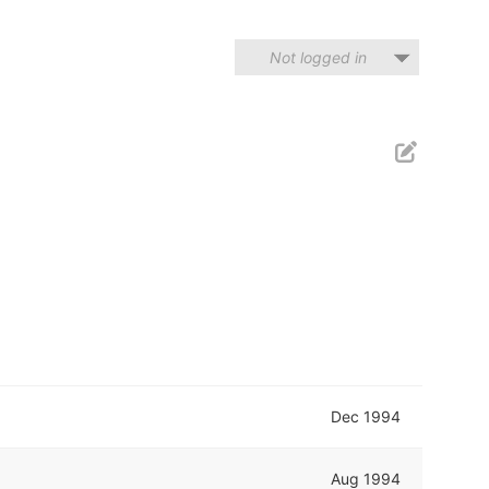
Not logged in
Dec 1994
Aug 1994