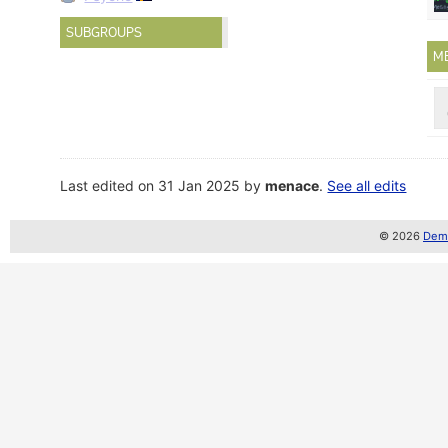
SUBGROUPS
M
Last edited on 31 Jan 2025 by
menace
.
See all edits
© 2026
Demo