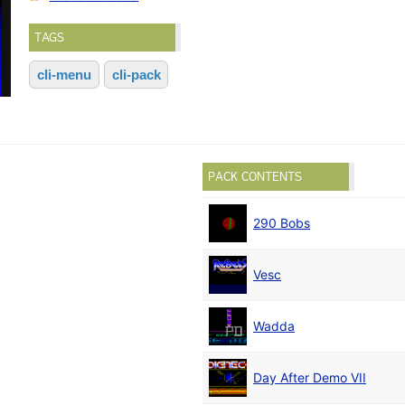
TAGS
cli-menu
cli-pack
PACK CONTENTS
290 Bobs
Vesc
Wadda
Day After Demo VII