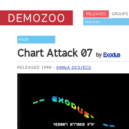
RELEASES
GROUPS
PACK
Chart Attack 07
by
Exodus
RELEASED 1990
AMIGA OCS/ECS