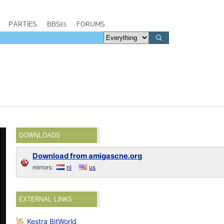
PARTIES
BBSes
FORUMS
DOWNLOADS
Download from amigascne.org
mirrors:
nl
us
EXTERNAL LINKS
Kestra BitWorld