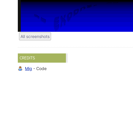
All screenshots
CREDITS
Mig
- Code