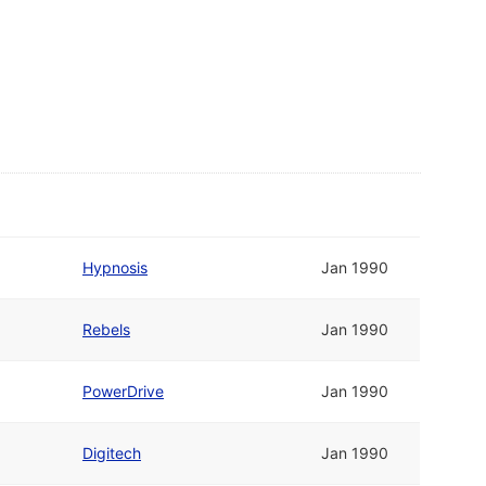
Hypnosis
Jan 1990
Rebels
Jan 1990
PowerDrive
Jan 1990
Digitech
Jan 1990