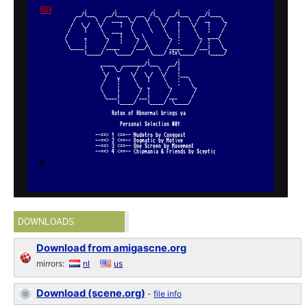
DOWNLOADS
Download from amigascne.org
mirrors:
nl
us
Download (scene.org)
-
file info