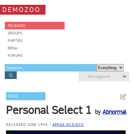
DEMOZOO
RELEASES
GROUPS
PARTIES
BBSes
FORUMS
Not logged in
PACK
Personal Select 1
by
Abnormal
RELEASED JUNE 1994
AMIGA OCS/ECS