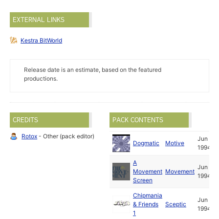
EXTERNAL LINKS
Kestra BitWorld
Release date is an estimate, based on the featured
productions.
CREDITS
PACK CONTENTS
Rotox
- Other (pack editor)
Jun
Dogmatic
Motive
1994
A
Jun
Movement
Movement
1994
Screen
Chipmania
Jun
& Friends
Sceptic
1994
1