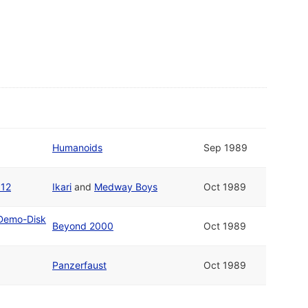
Humanoids
Sep 1989
 12
Ikari
and
Medway Boys
Oct 1989
 Demo-Disk
Beyond 2000
Oct 1989
Panzerfaust
Oct 1989