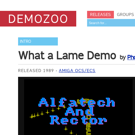
RELEASES
GROUPS
INTRO
What a Lame Demo
by
Ph
RELEASED 1989
AMIGA OCS/ECS