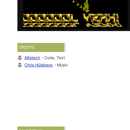
CREDITS
Alfatech
- Code, Text
Chris Hülsbeck
- Music