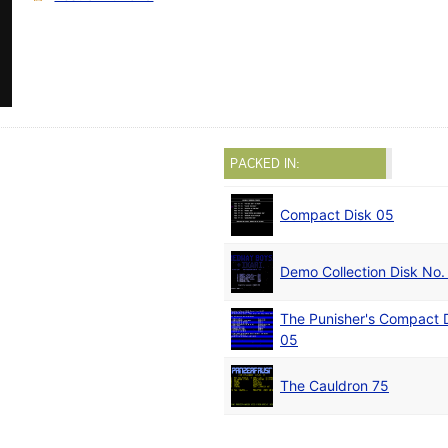
PACKED IN:
Compact Disk 05
Demo Collection Disk No.
The Punisher's Compact
05
The Cauldron 75