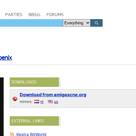
PARTIES
BBSes
FORUMS
oenix
DOWNLOADS
Download from amigascne.org
mirrors:
nl
us
EXTERNAL LINKS
Kestra BitWorld