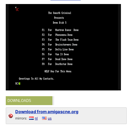
DOWNLOADS
Download from amigascne.org
mirrors:
nl
us