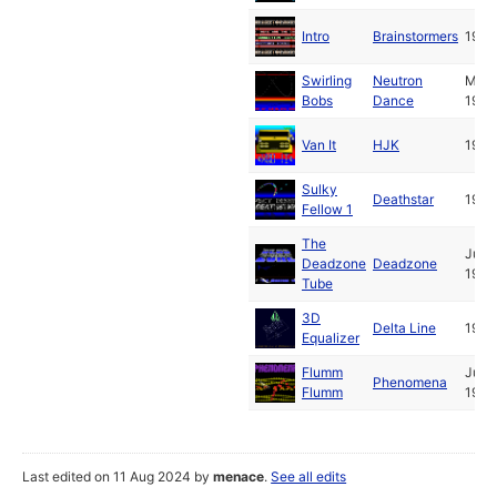
Intro
Brainstormers
1989
Swirling
Neutron
May
Bobs
Dance
1989
Van It
HJK
1989
Sulky
Deathstar
1989
Fellow 1
The
Jul
Deadzone
Deadzone
1989
Tube
3D
Delta Line
1989
Equalizer
Flumm
Jul
Phenomena
Flumm
1989
Last edited on 11 Aug 2024 by
menace
.
See all edits