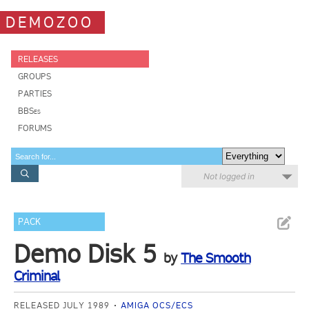
DEMOZOO
RELEASES
GROUPS
PARTIES
BBSes
FORUMS
Not logged in
PACK
Demo Disk 5
by
The Smooth
Criminal
RELEASED JULY 1989
AMIGA OCS/ECS