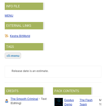
INFO FILE
MENU
EXTERNAL LINKS
Kestra BitWorld
TAGS
cli-menu
Release date is an estimate.
CREDITS
PACK CONTENTS
The Smooth Criminal
- Text
Exodus
The Flash
May
(Editing)
Demo
Team
1989