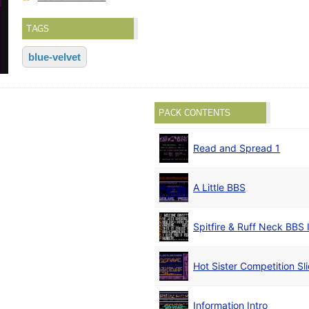
TAGS
blue-velvet
PACK CONTENTS
Read and Spread 1
A Little BBS
Spitfire & Ruff Neck BBS 
Hot Sister Competition S
Information Intro