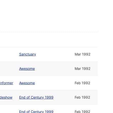
Sanctuary
Mar 1992
Awesome
Mar 1992
Informer
Awesome
Feb 1992
lideshow
End of Century 1999
Feb 1992
End of Century 1999
Feb 1992