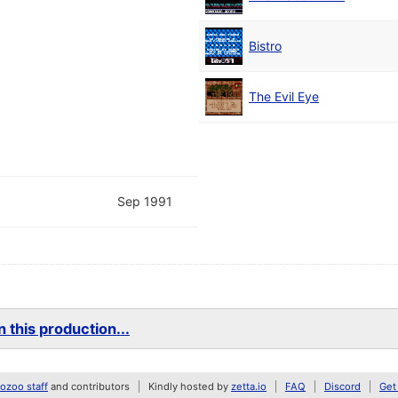
Bistro
The Evil Eye
Sep 1991
 this production...
zoo staff
and contributors
Kindly hosted by
zetta.io
FAQ
Discord
Get