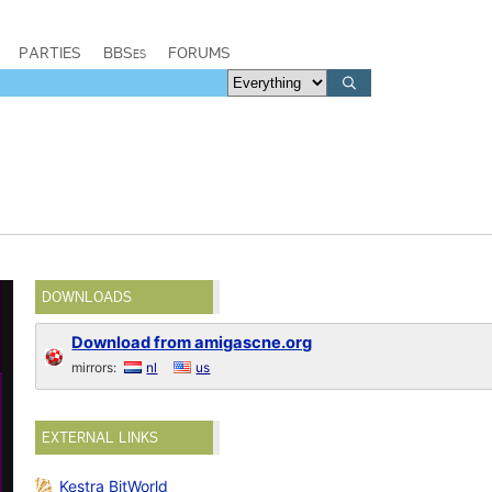
PARTIES
BBSes
FORUMS
DOWNLOADS
Download from amigascne.org
mirrors:
nl
us
EXTERNAL LINKS
Kestra BitWorld