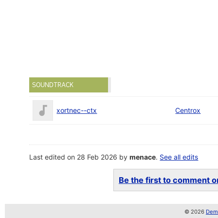
SOUNDTRACK
xortnec--ctx
Centrox
Last edited on 28 Feb 2026 by
menace
.
See all edits
Be the first to comment on
© 2026
Demo