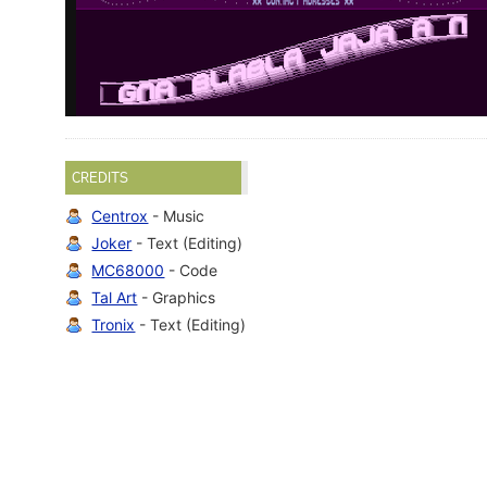
CREDITS
Centrox
- Music
Joker
- Text (Editing)
MC68000
- Code
Tal Art
- Graphics
Tronix
- Text (Editing)