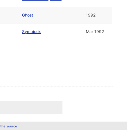
Ghost
1992
Symbiosis
Mar 1992
 the source