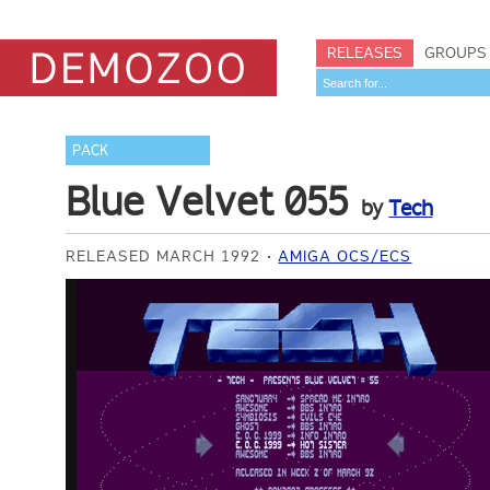
RELEASES
GROUPS
PACK
Blue Velvet 055
by
Tech
RELEASED MARCH 1992
AMIGA OCS/ECS