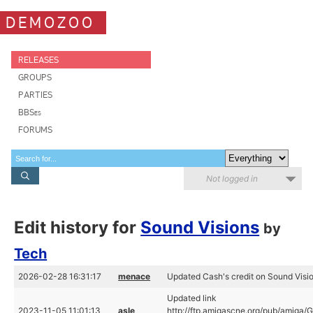
DEMOZOO
RELEASES
GROUPS
PARTIES
BBSes
FORUMS
Not logged in
Edit history for
Sound Visions
by
Tech
2026-02-28 16:31:17
menace
Updated Cash's credit on Sound Visi
Updated link
2023-11-05 11:01:13
asle
http://ftp.amigascne.org/pub/amiga/