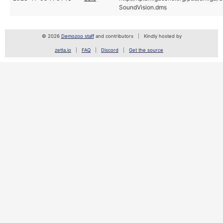
SoundVision.dms
© 2026
Demozoo staff
and contributors
Kindly hosted by
zetta.io
FAQ
Discord
Get the source