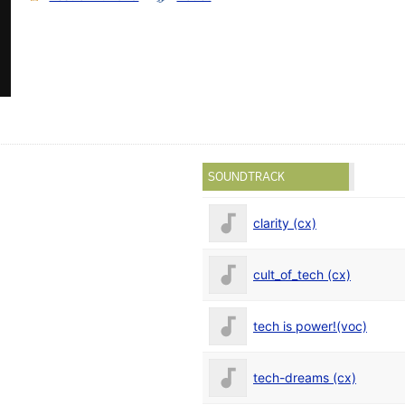
SOUNDTRACK
clarity (cx)
cult_of_tech (cx)
tech is power!(voc)
tech-dreams (cx)