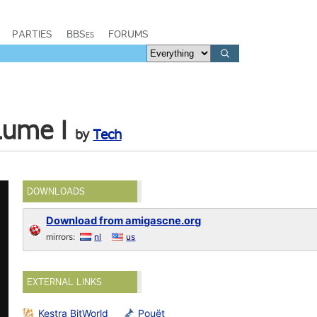
PARTIES
BBSes
FORUMS
lume I
by
Tech
DOWNLOADS
Download from amigascne.org
mirrors:
nl
us
EXTERNAL LINKS
Kestra BitWorld
Pouët