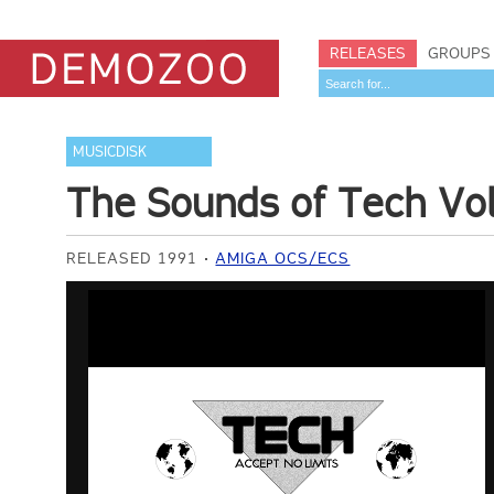
RELEASES
GROUPS
MUSICDISK
The Sounds of Tech Vo
RELEASED 1991
AMIGA OCS/ECS