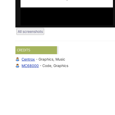
All screenshots
CREDITS
Centrox
- Graphics, Music
MC68000
- Code, Graphics