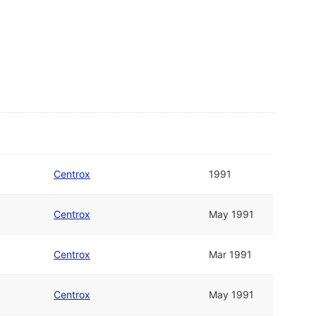
Centrox
1991
Centrox
May 1991
Centrox
Mar 1991
Centrox
May 1991